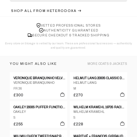
SHOP ALL FROM
HETERODOXA
VETTED PROFESSIONAL STORES
AUTHENTICITY GUARANTEED
SECURE CHECKOUT & TRACKED SHIPPING
Every store on Storage is vetted by our team. These are professional businesses — authenticity
and quality are guaranteed.
YOU MIGHT ALSO LIKE
MORE
COATS & JACKETS
VERONIQUE BRANQUINHO VELVET VICTORIAN JACKET
HELMUT LANG 2000S CLASSIC DENIM JACKET BLUE
VERONIQUE BRANQUINHO
HELMUT LANG
FR 36
M
£300
£270
OAKLEY 2000S PUFFER FUNCTIONAL SKI JACKET DIRTY YELLOW
WILHELM KRAWEHL 1970S RACING LEATHER JACKET BLACK
OAKLEY
WILHELM KRAWEHL
S
S
£255
£228
MIU MIU CHECK TWEED SNAP BUTTON FLARE COAT
MARITHÉ + FRANÇOIS GIRBAUD NAVY PARACHUTE COAT