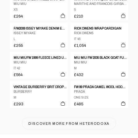
MIU MIU
MARITHE AND FRANCOIS GIRBAUD
XS
S
£264
£210
F/W2006 ISSEY MIYAKE DENIM EMBOSSED MOTIF JACKET
RICK OWENS WRAP CARDIGAN
ISSEY MIYAKE
RICK OWENS
L
IT 46
£255
£1,054
MIU MIUFW 1999 FLEECE LINED UTILITY COAT
MIU MIU FW 2005 BLACK GOAT FUR JACKET
MIU MIU
MIU MIU
IT 42
M
£564
£432
VINTAGE BURBERRY BRIT CROPPED LEATHER JACKET WOMENS SIZE M
FW 99 PRADA CAMEL WOOL HOODIE
BURBERRY
PRADA
M
ONE SIZE
£293
£485
DISCOVER MORE FROM
HETERODOXA