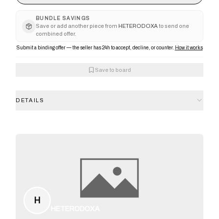
BUNDLE SAVINGS
Save or add another piece from
HETERODOXA
to send one
combined offer.
Submit a binding offer — the seller has 24h to accept, decline, or counter.
How it works
Save to board
DETAILS
H
HETERODOXA