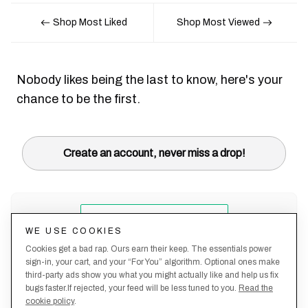
Shop Most Liked
Shop Most Viewed
Nobody likes being the last to know, here's your
chance to be the first.
Create an account, never miss a drop!
WE USE COOKIES
Cookies get a bad rap. Ours earn their keep. The essentials power
sign-in, your cart, and your “For You” algorithm. Optional ones make
third-party ads show you what you might actually like and help us fix
bugs faster.If rejected, your feed will be less tuned to you.
Read the
cookie policy
.