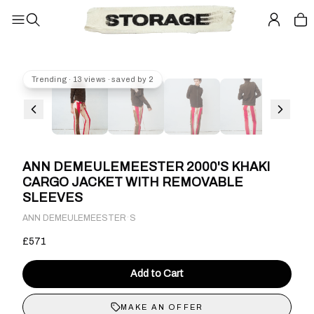
Trending · 13 views · saved by 2
ANN DEMEULEMEESTER 2000'S KHAKI
CARGO JACKET WITH REMOVABLE
SLEEVES
·
ANN DEMEULEMEESTER
S
£571
Add to Cart
MAKE AN OFFER