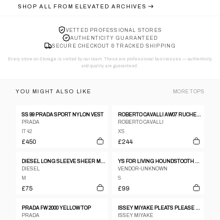
SHOP ALL FROM
ELEVATED ARCHIVES
VETTED PROFESSIONAL STORES
AUTHENTICITY GUARANTEED
SECURE CHECKOUT & TRACKED SHIPPING
Every store on Storage is vetted by our team. These are professional businesses — authenticity
and quality are guaranteed.
YOU MIGHT ALSO LIKE
MORE
TOPS
SS 99 PRADA SPORT NYLON VEST
ROBERTO CAVALLI AW07 RUCHED PLUNGING NECKLINE WHITE SHIRT - M
PRADA
ROBERTO CAVALLI
IT 42
XS
£450
£244
DIESEL LONG SLEEVE SHEER MESH TOP - M
YS FOR LIVING HOUNDSTOOTH SHAWL VEST
DIESEL
VENDOR-UNKNOWN
M
S
£75
£99
PRADA FW 2000 YELLOW TOP
ISSEY MIYAKE PLEATS PLEASE STRIPED TOP
PRADA
ISSEY MIYAKE