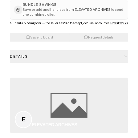
BUNDLE SAVINGS
Save or add another piece from
ELEVATED ARCHIVES
to send
one combined offer.
Submit a binding offer — the seller has 24h to accept, decline, or counter.
How it works
Save to board
Request details
DETAILS
E
ELEVATED ARCHIVES