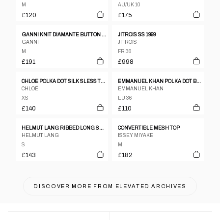
M
AU/UK 10
£120
£175
GANNI KNIT DIAMANTE BUTTON DOWN BLOUSE
JITROIS SS 1999
GANNI
JITROIS
M
FR 36
£191
£998
CHLOE POLKA DOT SILK SLESS TOP
EMMANUEL KHAN POLKA DOT BLOUSE
CHLOÉ
EMMANUEL KHAN
XS
EU 36
£140
£110
HELMUT LANG RIBBED LONG SLEEVE TOP - S/M
CONVERTIBLE MESH TOP
HELMUT LANG
ISSEY MIYAKE
S
M
£143
£182
DISCOVER MORE FROM
ELEVATED ARCHIVES