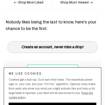
Shop Most Liked
Shop Most Viewed
Nobody likes being the last to know, here's your
chance to be the first.
Create an account, never miss a drop!
WE USE COOKIES
Cookies get a bad rap. Ours earn their keep. The essentials power
sign-in, your cart, and your “For You” algorithm. Optional ones make
third-party ads show you what you might actually like and help us fix
bugs faster.If rejected, your feed will be less tuned to you.
Read the
cookie policy
.
Terms &
About
Privacy
Shipping
Returns
Manage