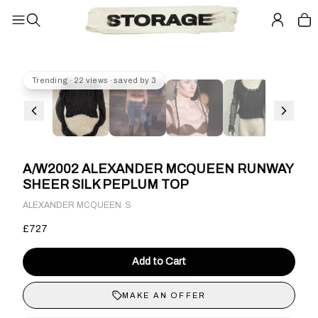
Trending · 22 views · saved by 3
A/W2002 ALEXANDER MCQUEEN RUNWAY
SHEER SILK PEPLUM TOP
·
ALEXANDER MCQUEEN
S
£727
Add to Cart
MAKE AN OFFER