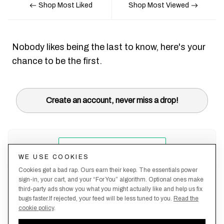
Shop Most Liked
Shop Most Viewed
Nobody likes being the last to know, here's your
chance to be the first.
Create an account, never miss a drop!
WE USE COOKIES
Cookies get a bad rap. Ours earn their keep. The essentials power
sign-in, your cart, and your “For You” algorithm. Optional ones make
third-party ads show you what you might actually like and help us fix
bugs faster.If rejected, your feed will be less tuned to you.
Read the
cookie policy
.
Terms &
About
Privacy
Shipping
Returns
Manage