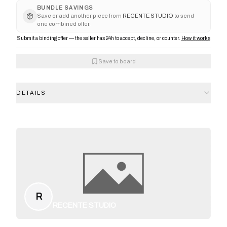
BUNDLE SAVINGS
Save or add another piece from
RECENTE STUDIO
to send
one combined offer.
Submit a binding offer — the seller has 24h to accept, decline, or counter.
How it works
Save to board
DETAILS
R
RECENTE STUDIO