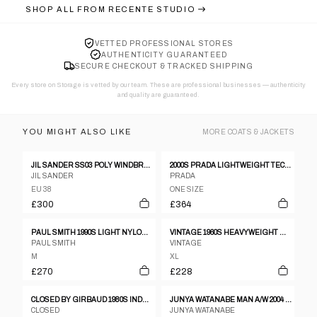
SHOP ALL FROM
RECENTE STUDIO
VETTED PROFESSIONAL STORES
AUTHENTICITY GUARANTEED
SECURE CHECKOUT & TRACKED SHIPPING
Every store on Storage is vetted by our team. These are professional businesses — authenticity
and quality are guaranteed.
YOU MIGHT ALSO LIKE
MORE
COATS & JACKETS
JIL SANDER SS03 POLY WINDBREAKER
2000S PRADA LIGHTWEIGHT TECHNICAL JACKET
JIL SANDER
PRADA
EU 38
ONE SIZE
£300
£364
PAUL SMITH 1990S LIGHT NYLON COAT BLACK
VINTAGE 1960S HEAVYWEIGHT WOOL DOUBLE BREASTED WOOL COAT BROWN
PAUL SMITH
VINTAGE
M
XL
£270
£228
CLOSED BY GIRBAUD 1980S INDESTRUCTIBLE LEATHER JACKET BEIGE
JUNYA WATANABE MAN A/W 2004 RED STRIPED JACKET
CLOSED
JUNYA WATANABE