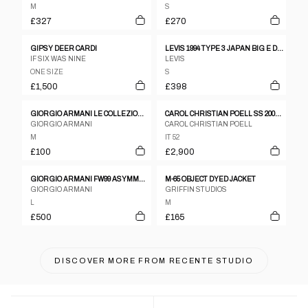
M
S
£327
£270
GIPSY DEER CARDI
LEVIS 1994 TYPE 3 JAPAN BIG E DENIM JACKET
IF SIX WAS NINE
LEVIS
ONE SIZE
S
£1,500
£398
GIORGIO ARMANI LE COLLEZIONI 1990S GLEN CHECKERED BLAZER JACKET GREY BEIGE
CAROL CHRISTIAN POELL SS 2005 DISPOSSESED SCARSTITCH LEATHER JACKET
GIORGIO ARMANI
CAROL CHRISTIAN POELL
M
IT 52
£100
£2,900
GIORGIO ARMANI FW99 ASYMMETRIC 'TECHNICAL TRENCH' COAT
M-65 OBJECT DYED JACKET
GIORGIO ARMANI
GRIFFIN STUDIOS
L
M
£500
£165
DISCOVER MORE FROM
RECENTE STUDIO