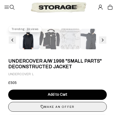
Trending · 14 views
UNDERCOVER A/W 1998 "SMALL PARTS"
DECONSTRUCTED JACKET
·
UNDERCOVER
L
£505
Add to Cart
MAKE AN OFFER