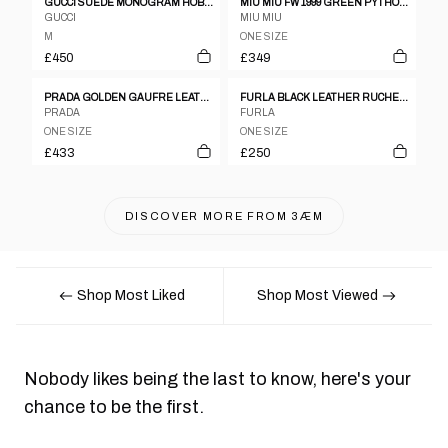
GUCCI SUEDE MONOGRAM HOBO BAG
MIU MIU FW 1999 GREEN PYTHON LEATHER CROSSBODY
GUCCI
MIU MIU
M
ONE SIZE
£450
£349
PRADA GOLDEN GAUFRE LEATHER CROSSBODY BAG
FURLA BLACK LEATHER RUCHED DOUBLE STRAP & ZIPPER HANDBAG
PRADA
FURLA
ONE SIZE
ONE SIZE
£433
£250
DISCOVER MORE FROM
3ÆM
Shop Most Liked
Shop Most Viewed
Nobody likes being the last to know, here's your
chance to be the first.