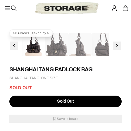
50+ views · saved by 5
SHANGHAI TANG PADLOCK BAG
·
SHANGHAI TANG
ONE SIZE
SOLD OUT
Sold Out
Save to board