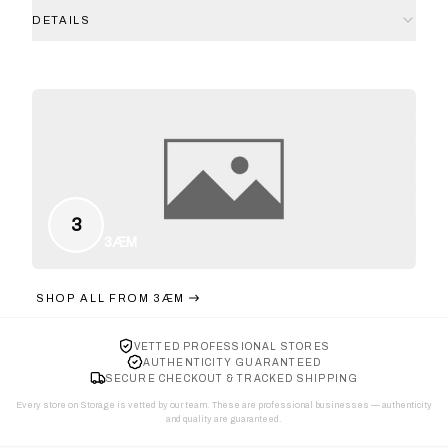
DETAILS
3
3ÆM
SHOP ALL FROM
3ÆM
VETTED PROFESSIONAL STORES
AUTHENTICITY GUARANTEED
SECURE CHECKOUT & TRACKED SHIPPING
Every store on Storage is vetted by our team. These are professional businesses — authenticity
and quality are guaranteed.