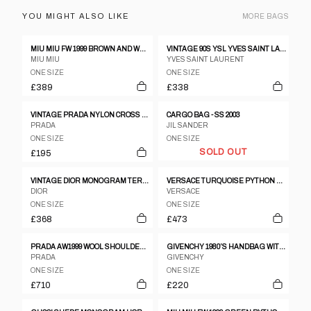
YOU MIGHT ALSO LIKE
MORE
BAGS
MIU MIU FW 1999 BROWN AND WHITE COWHIDE BAG
VINTAGE 90S YSL YVES SAINT LAURENT LOVE PATTERN SHOULDER BAG
MIU MIU
YVES SAINT LAURENT
ONE SIZE
ONE SIZE
£389
£338
VINTAGE PRADA NYLON CROSS BODY BAG
CARGO BAG - SS 2003
PRADA
JIL SANDER
ONE SIZE
ONE SIZE
SOLD OUT
£195
VINTAGE DIOR MONOGRAM TERRY CLOTH HANDBAG
VERSACE TURQUOISE PYTHON HALF-MOON SHOULDER BAG
DIOR
VERSACE
ONE SIZE
ONE SIZE
£368
£473
PRADA AW1999 WOOL SHOULDER BAG GREY
GIVENCHY 1980’S HANDBAG WITH BAMBOO HANDLE
PRADA
GIVENCHY
ONE SIZE
ONE SIZE
£710
£220