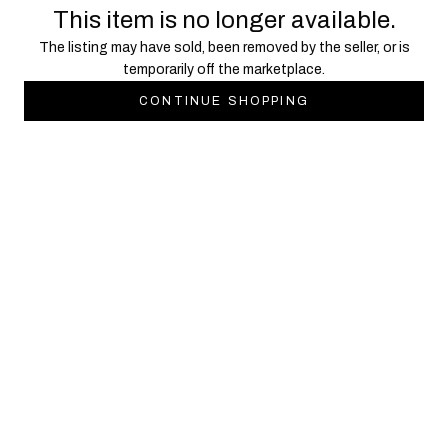
This item is no longer available.
The listing may have sold, been removed by the seller, or is
temporarily off the marketplace.
CONTINUE SHOPPING