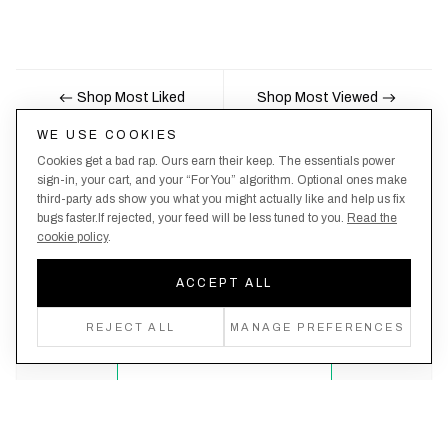
Shop Most Liked
Shop Most Viewed
WE USE COOKIES
Cookies get a bad rap. Ours earn their keep. The essentials power
Nobody likes being the last to know, here's your
sign-in, your cart, and your “For You” algorithm. Optional ones make
third-party ads show you what you might actually like and help us fix
chance to be the first.
bugs faster.If rejected, your feed will be less tuned to you.
Read the
cookie policy
.
ACCEPT ALL
Create an account, never miss a drop!
REJECT ALL
MANAGE PREFERENCES