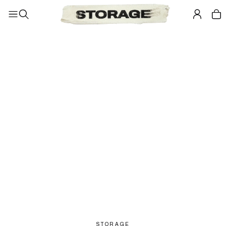
STORAGE