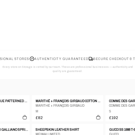
SIONAL STORES
AUTHENTICITY GUARANTEED
SECURE CHECKOUT & 
Every store on Storage is vetted by our team. These are professional businesses — authenticity and
quality are guaranteed.
RITSUKO SHIRAHAMA BLUE PATTERNED SILK BLEND PATCHWORK SLEEVELESS TOP - 1 S
MARITHÉ + FRANÇOIS GIRBAUD COTTON TOP – M
MARITHÉ + FRANÇOIS GIRBAUD
COMME DES GA
M
S
£82
£192
CHRISTIAN DIOR BY JOHN GALLIANO SPRING/SUMMER 2004 'GITANE'
SHEEPSKIN LEATHER SHIRT
GUCCI SS 1998 T
MEIWAI LIMITED
GUCCI