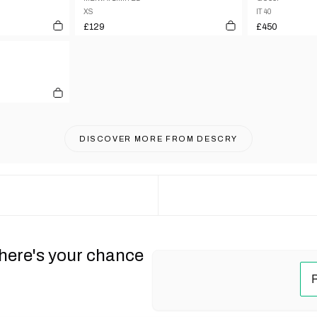
XS
IT 40
£129
£450
DISCOVER MORE FROM
DESCRY
 here's your chance