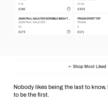
IT 44
FR 38
£165
£303
JEAN PAUL GAULTIER SCRIBBLE MESH TOP, LATE 1990’S
PRADA SPORT TOP
JEAN PAUL GAULTIER
PRADA
XS
S
£173
£171
Shop Most Liked
Nobody likes being the last to know,
to be the first.