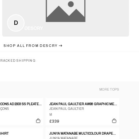
D
DESCRY
SHOP ALL FROM
DESCRY
TRACKED SHIPPING
MORE
TOPS
COMME DES GARCONS AD 2003 SS PLEATED GATHERING DRAPE T SHIRT
JEAN PAUL GAULTIER AW98 GRAPHIC MESH TOP - M
RÇONS
JEAN PAUL GAULTIER
M
£339
-SHIRT
JUNYA WATANABE MULTICOLOUR DRAPED PAISLEY PRINT COTTON SHIRT WITH RUFFLED SLEEVES.
JUNYA WATANABE