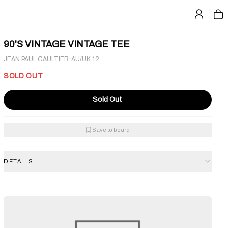
90'S VINTAGE VINTAGE TEE
·
JEAN PAUL GAULTIER
AU/UK 12
SOLD OUT
Sold Out
Save to board
DETAILS