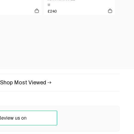
M
£240
Shop Most Viewed