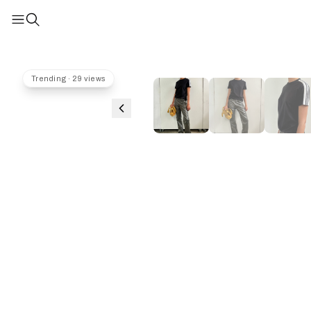
Trending · 29 views