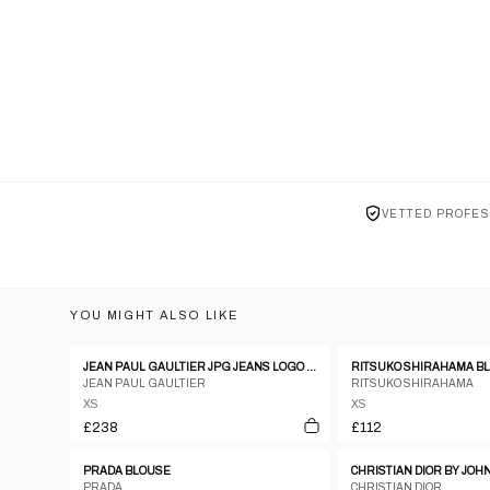
VETTED PROFES
YOU MIGHT ALSO LIKE
JEAN PAUL GAULTIER JPG JEANS LOGO RIBBED KNIT SWEATSHIRT - S
JEAN PAUL GAULTIER
RITSUKO SHIRAHAMA
XS
XS
£238
£112
PRADA BLOUSE
PRADA
CHRISTIAN DIOR