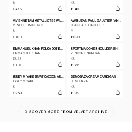
M
XS
£475
£143
VIVIENNE TAM METALLIC TEE W LOW BACK
AW98 JEAN PAUL GAULTIER "ANGELS" MESH TOP - M
VENDOR-UNKNOWN
JEAN PAUL GAULTIER
S
M
£130
£393
EMMANUEL KHAN POLKA DOT BLOUSE
SPORTMAX ONE SHOULDER SHEER TIE DYE TOP
EMMANUEL KHAN
VENDOR-UNKNOWN
EU 36
XS
£110
£125
ISSEY MIYAKE BNWT CACOON ASSYMETRICAL WARPED TOP
DEMOBAZA CREAM CARDIGAN
ISSEY MIYAKE
DEMOBAZA
S
XS
£250
£132
DISCOVER MORE FROM
VELVET ARCHIVE