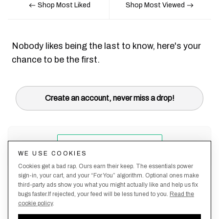
Shop Most Liked
Shop Most Viewed
Nobody likes being the last to know, here's your
chance to be the first.
Create an account, never miss a drop!
WE USE COOKIES
Cookies get a bad rap. Ours earn their keep. The essentials power
sign-in, your cart, and your “For You” algorithm. Optional ones make
third-party ads show you what you might actually like and help us fix
bugs faster.If rejected, your feed will be less tuned to you.
Read the
cookie policy
.
Terms &
About
Privacy
Shipping
Returns
Manage