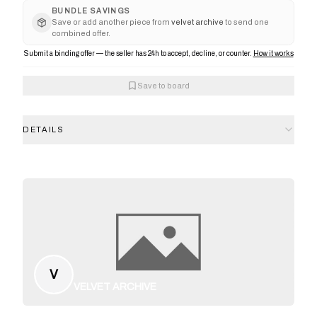
BUNDLE SAVINGS
Save or add another piece from
velvet archive
to send one
combined offer.
Submit a binding offer — the seller has 24h to accept, decline, or counter.
How it works
Save to board
DETAILS
V
VELVET ARCHIVE