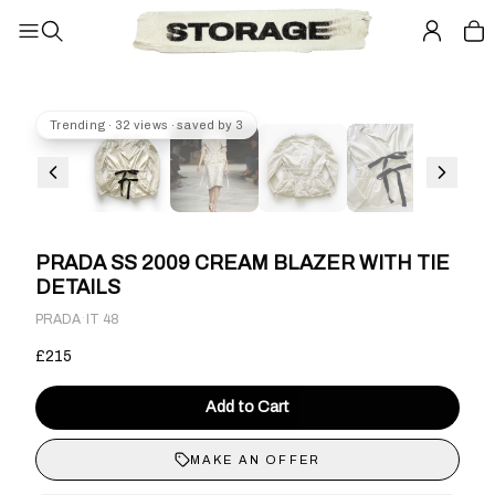
Trending · 32 views · saved by 3
PRADA SS 2009 CREAM BLAZER WITH TIE
DETAILS
·
PRADA
IT 48
£215
Add to Cart
MAKE AN OFFER