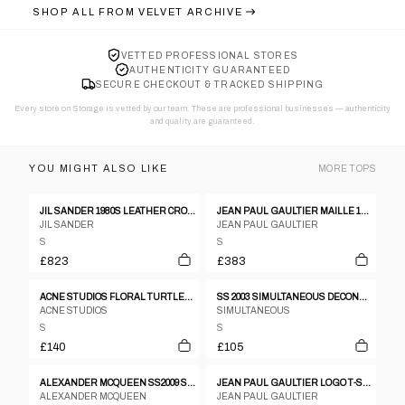
SHOP ALL FROM
VELVET ARCHIVE
VETTED PROFESSIONAL STORES
AUTHENTICITY GUARANTEED
SECURE CHECKOUT & TRACKED SHIPPING
Every store on Storage is vetted by our team. These are professional businesses — authenticity
and quality are guaranteed.
YOU MIGHT ALSO LIKE
MORE
TOPS
JIL SANDER 1980S LEATHER CROPPED LONGSLEEVE TOP METALLIC SILVER
JEAN PAUL GAULTIER MAILLE 1990S GLITTER MESH LONGSLEEVE TOP RED
JIL SANDER
JEAN PAUL GAULTIER
S
S
£823
£383
ACNE STUDIOS FLORAL TURTLENECK LS OMBRE TOP
SS 2003 SIMULTANEOUS DECONSTRUCTED WHITE TANK TOP
ACNE STUDIOS
SIMULTANEOUS
S
S
£140
£105
ALEXANDER MCQUEEN SS2009 SKELETON SILK JUMPER
JEAN PAUL GAULTIER LOGO T-SHIRT - S/M
ALEXANDER MCQUEEN
JEAN PAUL GAULTIER