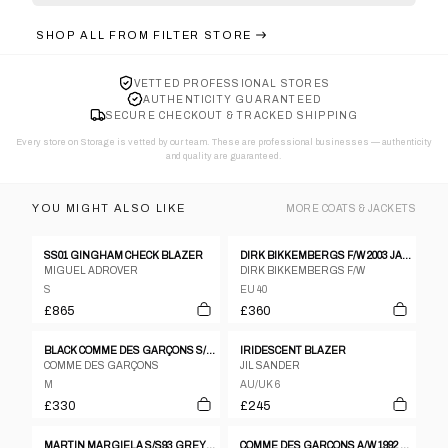
SHOP ALL FROM
FILTER STORE
VETTED PROFESSIONAL STORES
AUTHENTICITY GUARANTEED
SECURE CHECKOUT & TRACKED SHIPPING
Every store on Storage is vetted by our team. These are professional businesses — authenticity
and quality are guaranteed.
YOU MIGHT ALSO LIKE
MORE
COATS & JACKETS
SS01 GINGHAM CHECK BLAZER
DIRK BIKKEMBERGS F/W 2003 JACKET
MIGUEL ADROVER
DIRK BIKKEMBERGS F/W
S
EU 40
£865
£360
BLACK COMME DES GARÇONS S/S 2021 PATCHES JACKET
IRIDESCENT BLAZER
COMME DES GARÇONS
JIL SANDER
M
AU/UK 6
£330
£245
MARTIN MARGIELA S/S93 GREY FELTED WOOL DOUBLE BREASTED COAT WITH FRAYED HEMS
COMME DES GARÇONS A/W 1992 ROLLED SLEEVES JACKET