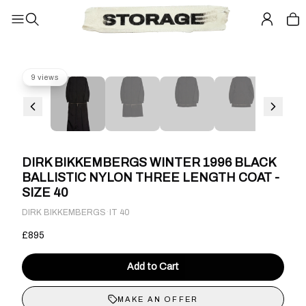
9 views
DIRK BIKKEMBERGS WINTER 1996 BLACK
BALLISTIC NYLON THREE LENGTH COAT -
SIZE 40
·
DIRK BIKKEMBERGS
IT 40
£895
Add to Cart
MAKE AN OFFER