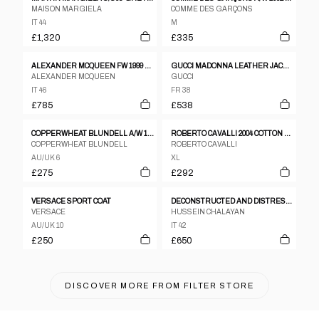
MAISON MARGIELA
COMME DES GARÇONS
IT 44
M
£1,320
£335
ALEXANDER MCQUEEN FW 1999 "THE OVERLOOK" TAILORED WOOL COAT
GUCCI MADONNA LEATHER JACKET
ALEXANDER MCQUEEN
GUCCI
IT 46
FR 38
£785
£538
COPPERWHEAT BLUNDELL A/W 1997 JACKET
ROBERTO CAVALLI 2004 COTTON AND SILK ASYMMETRIC CLASP JACKET – XL
COPPERWHEAT BLUNDELL
ROBERTO CAVALLI
AU/UK 6
XL
£275
£292
VERSACE SPORT COAT
DECONSTRUCTED AND DISTRESSED BELTED TRENCH COAT
VERSACE
HUSSEIN CHALAYAN
AU/UK 10
IT 42
£250
£650
DISCOVER MORE FROM
FILTER STORE