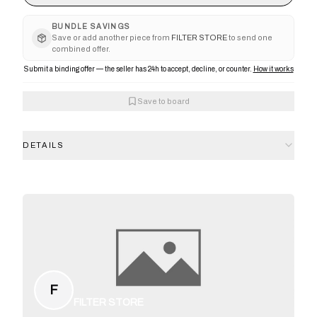
BUNDLE SAVINGS
Save or add another piece from
FILTER STORE
to send one
combined offer.
Submit a binding offer — the seller has 24h to accept, decline, or counter.
How it works
Save to board
DETAILS
F
FILTER STORE