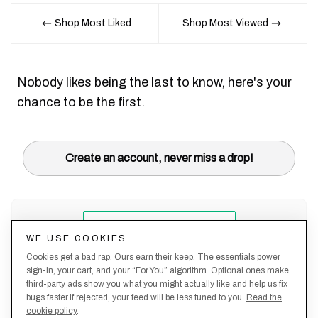
Shop Most Liked
Shop Most Viewed
Nobody likes being the last to know, here's your
chance to be the first.
Create an account, never miss a drop!
WE USE COOKIES
Cookies get a bad rap. Ours earn their keep. The essentials power
sign-in, your cart, and your “For You” algorithm. Optional ones make
third-party ads show you what you might actually like and help us fix
bugs faster.If rejected, your feed will be less tuned to you.
Read the
cookie policy
.