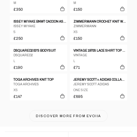
M
M
£350
£150
ISSEY MIYAKE BNWT CACOON ASSYMETRICAL WARPED TOP
ZIMMERMANN CROCHET KNIT WHITE SS TOP SZ 1
ISSEY MIYAKE
ZIMMERMANN
S
XS
£250
£150
DSQUARED2 00'S BODYSUIT
VINTAGE 1970S LACE SHIRT TOP PEARL
DSQUARED2
VINTAGE
L
L
£190
£71
TOGA ARCHIVES KNIT TOP
JEREMY SCOTT+ ADIDAS COLLABORATION CUTOUT LEATHER JACKET
TOGA ARCHIVES
JEREMY SCOTT ADIDAS
XS
ONE SIZE
£147
£695
DISCOVER MORE FROM
EVOIIA