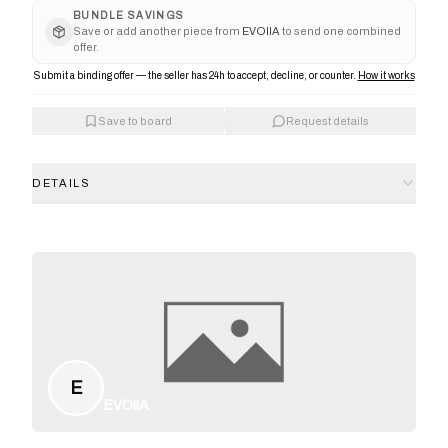
BUNDLE SAVINGS
Save or add another piece from
EVOIIA
to send one combined
offer.
Submit a binding offer — the seller has 24h to accept, decline, or counter.
How it works
Save to board
Request details
DETAILS
E
EVOIIA