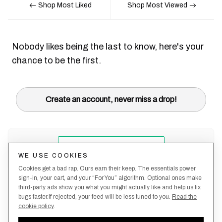
Shop Most Liked
Shop Most Viewed
Nobody likes being the last to know, here's your
chance to be the first.
Create an account, never miss a drop!
WE USE COOKIES
Cookies get a bad rap. Ours earn their keep. The essentials power
sign-in, your cart, and your “For You” algorithm. Optional ones make
third-party ads show you what you might actually like and help us fix
bugs faster.If rejected, your feed will be less tuned to you.
Read the
cookie policy
.
Terms &
About
Privacy
Shipping
Returns
Manage