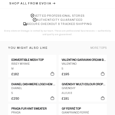
SHOP ALL FROM
EVOIIA
VETTED PROFESSIONAL STORES
AUTHENTICITY GUARANTEED
SECURE CHECKOUT & TRACKED SHIPPING
Every store on Storage is vetted by our team. These are professional businesses — authenticity
and quality are guaranteed.
YOU MIGHT ALSO LIKE
MORE
TOPS
CONVERTIBLE MESH TOP
VALENTINO GARAVANI CREAM BEIGE POLKA DOT CHEST RIBBON BUTTON DOWN BLOUSE
ISSEY MIYAKE
VALENTINO
M
S
£182
£195
CHANEL CASHMERE LOGO HEM SLESS KNIT TOP
GIVENCHY MULTI COLOUR CROPPED SHIRT JACKET
CHANEL
GIVENCHY
S
AU/UK 8
£250
£191
PRADA FUR KNIT SWEATER
GF FERRÉ TOP
PRADA
GIANFRANCO FERRÉ