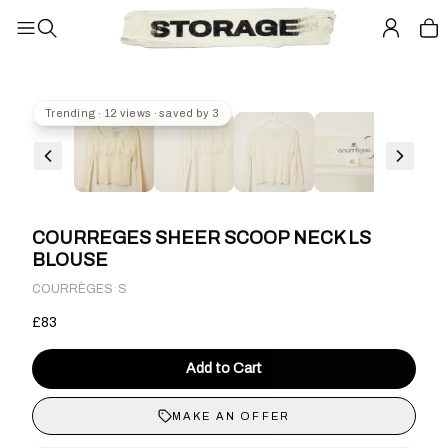
Trending · 12 views · saved by 3
COURREGES SHEER SCOOP NECK LS
BLOUSE
·
COURRÈGES
S
£83
Add to Cart
MAKE AN OFFER