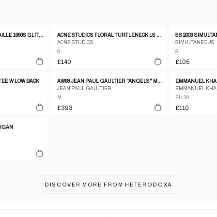
JEAN PAUL GAULTIER MAILLE 1990S GLITTER MESH LONGSLEEVE TOP RED
ACNE STUDIOS FLORAL TURTLENECK LS OMBRE TOP
ACNE STUDIOS
SIMULTANEOUS
S
S
£140
£105
TEE W LOW BACK
AW98 JEAN PAUL GAULTIER "ANGELS" MESH TOP - M
EMMANUEL KHAN
JEAN PAUL GAULTIER
EMMANUEL KH
M
EU 36
£393
£110
DIGAN
DISCOVER MORE FROM
HETERODOXA