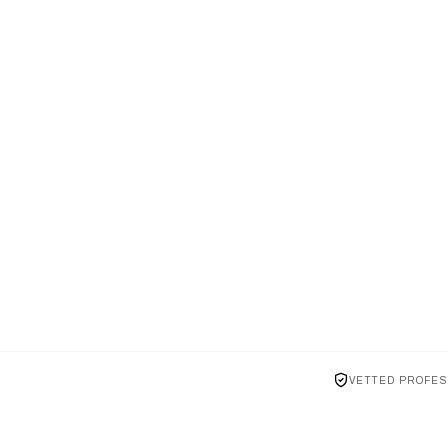
VETTED PROFES