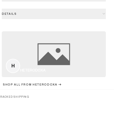
DETAILS
H
HETERODOXA
SHOP ALL FROM
HETERODOXA
TRACKED SHIPPING