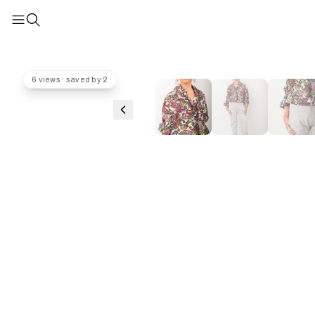
6 views · saved by 2