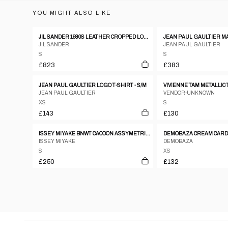
YOU MIGHT ALSO LIKE
JIL SANDER 1980S LEATHER CROPPED LONGSLEEVE TOP METALLIC SILVER
JIL SANDER
JEAN PAUL GAULTIER
S
S
£823
£383
JEAN PAUL GAULTIER LOGO T-SHIRT - S/M
VIVIENNE TAM METALLIC 
JEAN PAUL GAULTIER
VENDOR-UNKNOWN
XS
S
£143
£130
ISSEY MIYAKE BNWT CACOON ASSYMETRICAL WARPED TOP
DEMOBAZA CREAM CAR
ISSEY MIYAKE
DEMOBAZA
S
XS
£250
£132