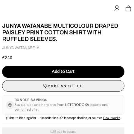
JUNYA WATANABE MULTICOLOUR DRAPED
PAISLEY PRINT COTTON SHIRT WITH
RUFFLED SLEEVES.
·
JUNYA WATANABE
M
£240
Add to Cart
MAKE AN OFFER
BUNDLE SAVINGS
Save or add another piece from
HETERODOXA
to send one
combined offer.
Submit a binding offer — the seller has 24h to accept, decline, or counter.
How it works
Save to board