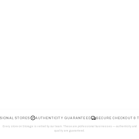
SIONAL STORES
AUTHENTICITY GUARANTEED
SECURE CHECKOUT & 
Every store on Storage is vetted by our team. These are professional businesses — authenticity and
quality are guaranteed.