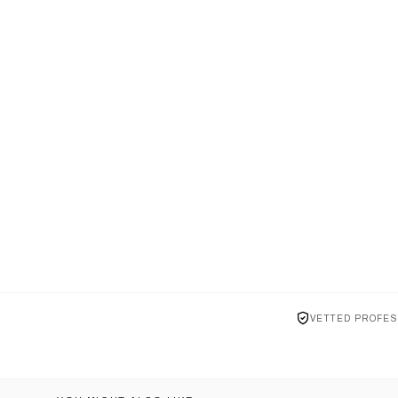
VETTED PROFES