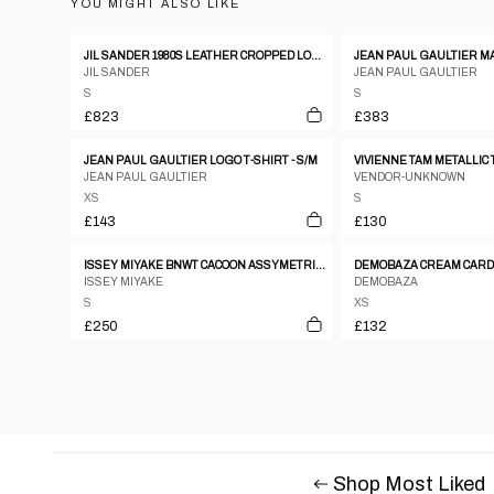
YOU MIGHT ALSO LIKE
JIL SANDER 1980S LEATHER CROPPED LONGSLEEVE TOP METALLIC SILVER
JIL SANDER
JEAN PAUL GAULTIER
S
S
£823
£383
JEAN PAUL GAULTIER LOGO T-SHIRT - S/M
VIVIENNE TAM METALLIC 
JEAN PAUL GAULTIER
VENDOR-UNKNOWN
XS
S
£143
£130
ISSEY MIYAKE BNWT CACOON ASSYMETRICAL WARPED TOP
DEMOBAZA CREAM CAR
ISSEY MIYAKE
DEMOBAZA
S
XS
£250
£132
Shop Most Liked