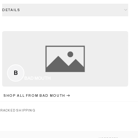
DETAILS
B
BAD MOUTH
SHOP ALL FROM
BAD MOUTH
TRACKED SHIPPING