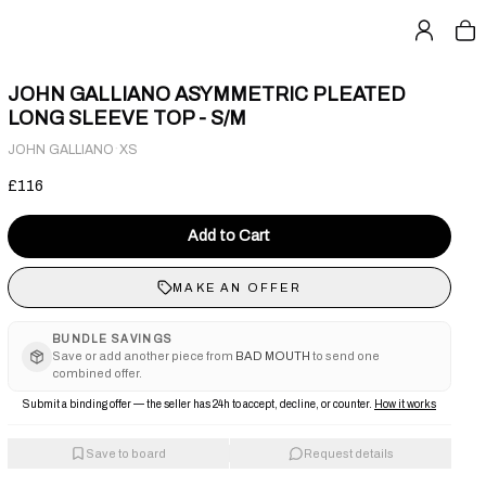
JOHN GALLIANO ASYMMETRIC PLEATED
LONG SLEEVE TOP - S/M
·
JOHN GALLIANO
XS
£116
Add to Cart
MAKE AN OFFER
BUNDLE SAVINGS
Save or add another piece from
BAD MOUTH
to send one
combined offer.
Submit a binding offer — the seller has 24h to accept, decline, or counter.
How it works
Save to board
Request details