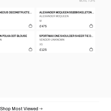
MORE
TOPS
SS 2003 SIMULTANEOUS DECONSTRUCTED WHITE TANK TOP
ALEXANDER MCQUEEN SS2009 SKELETON SILK JUMPER
ALEXANDER MCQUEEN
M
£475
 POLKA DOT BLOUSE
SPORTMAX ONE SHOULDER SHEER TIE DYE TOP
AN
VENDOR-UNKNOWN
XS
£125
Shop Most Viewed