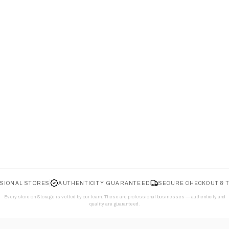
SIONAL STORES
AUTHENTICITY GUARANTEED
SECURE CHECKOUT & 
Every store on Storage is vetted by our team. These are professional businesses — authenticity and
quality are guaranteed.