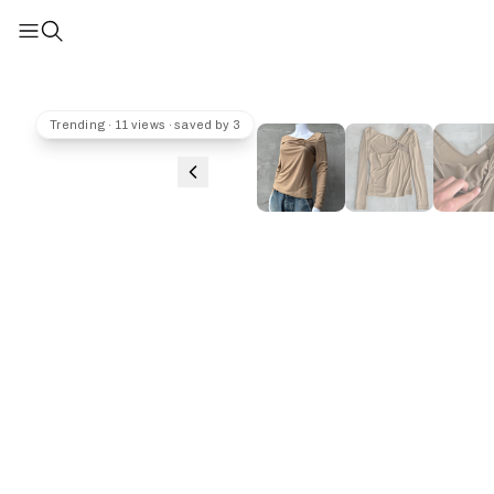
Trending · 11 views · saved by 3