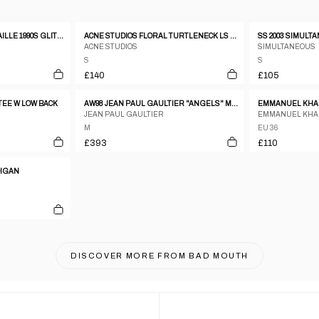
JEAN PAUL GAULTIER MAILLE 1990S GLITTER MESH LONGSLEEVE TOP RED
ACNE STUDIOS FLORAL TURTLENECK LS OMBRE TOP
ACNE STUDIOS
SIMULTANEOUS
S
S
£140
£105
TEE W LOW BACK
AW98 JEAN PAUL GAULTIER "ANGELS" MESH TOP - M
EMMANUEL KHAN
JEAN PAUL GAULTIER
EMMANUEL KH
M
EU 36
£393
£110
DIGAN
DISCOVER MORE FROM
BAD MOUTH