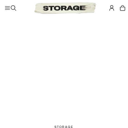
STORAGE