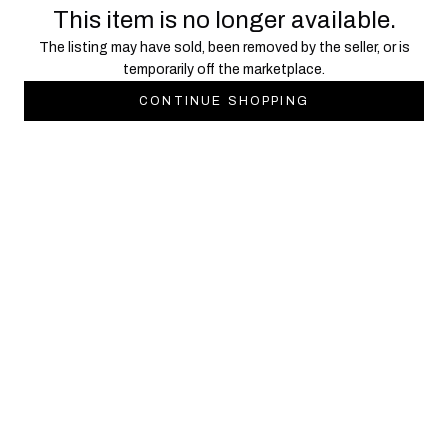
This item is no longer available.
The listing may have sold, been removed by the seller, or is
temporarily off the marketplace.
CONTINUE SHOPPING