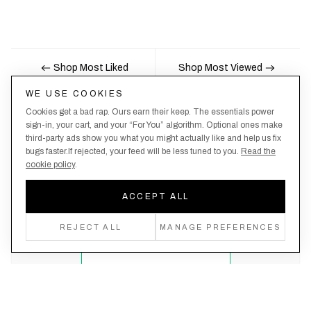
Shop Most Liked
Shop Most Viewed
WE USE COOKIES
Cookies get a bad rap. Ours earn their keep. The essentials power
Nobody likes being the last to know, here's your
sign-in, your cart, and your “For You” algorithm. Optional ones make
third-party ads show you what you might actually like and help us fix
chance to be the first.
bugs faster.If rejected, your feed will be less tuned to you.
Read the
cookie policy
.
ACCEPT ALL
Create an account, never miss a drop!
REJECT ALL
MANAGE PREFERENCES