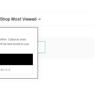
Shop Most Viewed
orithm. Optional ones
ll be less tuned to you.
ENCES
Returns Policy
Manage cookies