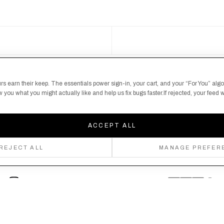
S
 here's your chance
rs earn their keep. The essentials power sign-in, your cart, and your “For You” alg
you what you might actually like and help us fix bugs faster.If rejected, your feed wi
ACCEPT ALL
REJECT ALL
MANAGE PREFER
Follow us
Privacy Policy
Shipping Policy
By creating an account, you agree to our Privacy Policy & Terms of Use