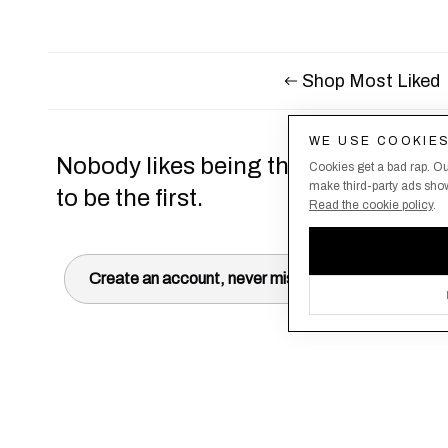
Shop Most Liked
WE USE COOKIE
Nobody likes being the last to know,
Cookies get a bad rap. Ou
make third-party ads show 
to be the first.
Read the cookie policy
.
Create an account, never miss a drop!
Terms & Conditions
About Us