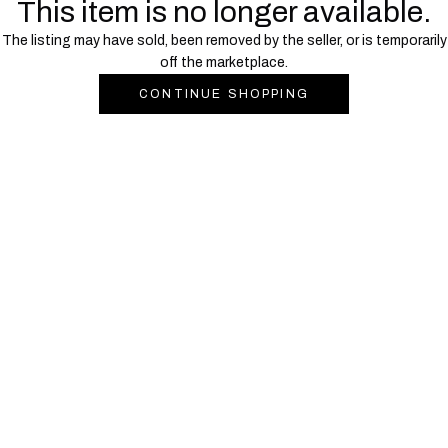
This item is no longer available.
The listing may have sold, been removed by the seller, or is temporarily
off the marketplace.
CONTINUE SHOPPING