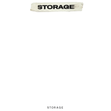
STORAGE