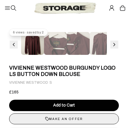
6 views · saved by 2
VIVIENNE WESTWOOD BURGUNDY LOGO
LS BUTTON DOWN BLOUSE
·
VIVIENNE WESTWOOD
S
£165
Add to Cart
MAKE AN OFFER