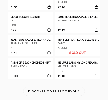
S
AU/UK 8
£154
£210
GUCCI RESORT 2013 SHIRT
2000S ROBERTO CAVALLI SILK LEOPARD-PRINT SHIRT
GUCCI
ROBERTO CAVALLI
FR 38
S
£295
£312
JEAN PAUL GAULTIER BOTANICAL PRINT SHIRT SS1993
RUFFLE FRONT LONG SLEEVE SHIRT
JEAN PAUL GAULTIER
DKNY
XL
AU/UK 8
SOLD OUT
£518
ANN-SOFIE BACK CINCHED SHIRT
HELMUT LANG NYLON CREAM SHIRT
SARAH PACINI
HELMUT LANG
S
IT 40
£100
£310
DISCOVER MORE FROM
EVOIIA