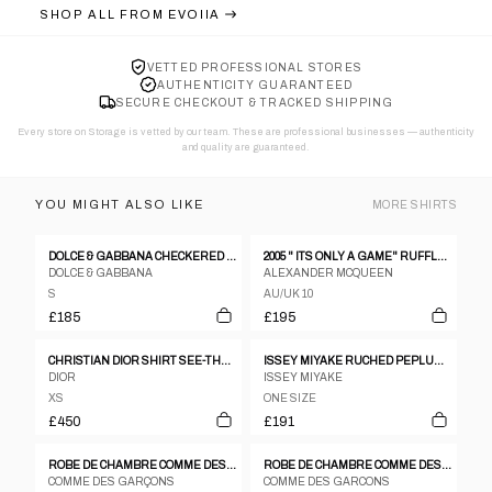
SHOP ALL FROM
EVOIIA
VETTED PROFESSIONAL STORES
AUTHENTICITY GUARANTEED
SECURE CHECKOUT & TRACKED SHIPPING
Every store on Storage is vetted by our team. These are professional businesses — authenticity
and quality are guaranteed.
YOU MIGHT ALSO LIKE
MORE
SHIRTS
DOLCE & GABBANA CHECKERED WESTERN LS BLOUSE W PUSSYBOW TIE
2005 " ITS ONLY A GAME" RUFFLE BLOUSE
DOLCE & GABBANA
ALEXANDER MCQUEEN
S
AU/UK 10
£185
£195
CHRISTIAN DIOR SHIRT SEE-THROUGH OPEN BACK BLACK RIBBON BLOUSE
ISSEY MIYAKE RUCHED PEPLUM SS SHIRT
DIOR
ISSEY MIYAKE
XS
ONE SIZE
£450
£191
ROBE DE CHAMBRE COMME DES GARCONS 2002 BLACK WHITE COTTON CHECKERBOARD SHIRT - S
ROBE DE CHAMBRE COMME DES GARCONS FLORAL RUCHED LS BUTTON DOWN BLOUSE
COMME DES GARÇONS
COMME DES GARCONS