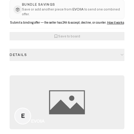
BUNDLE SAVINGS
Save or add another piece from
EVOIIA
to send one combined
offer.
Submit a binding offer — the seller has 24h to accept, decline, or counter.
How it works
Save to board
DETAILS
E
EVOIIA