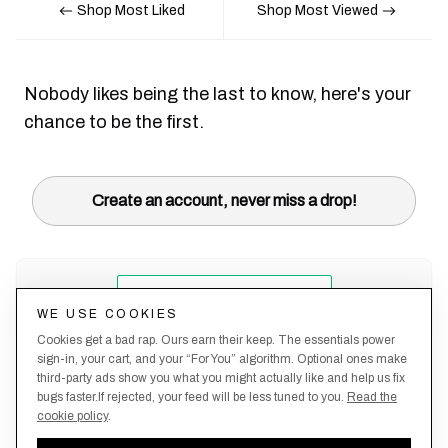
Shop Most Liked
Shop Most Viewed
Nobody likes being the last to know, here's your
chance to be the first.
Create an account, never miss a drop!
WE USE COOKIES
Cookies get a bad rap. Ours earn their keep. The essentials power
sign-in, your cart, and your “For You” algorithm. Optional ones make
third-party ads show you what you might actually like and help us fix
bugs faster.If rejected, your feed will be less tuned to you.
Read the
cookie policy
.
Terms &
About
Privacy
Shipping
Returns
Manage