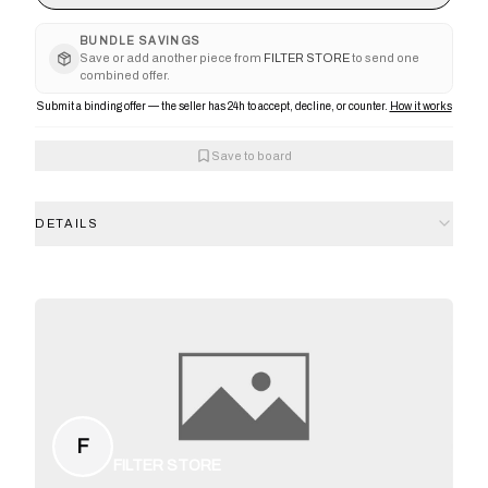
BUNDLE SAVINGS
Save or add another piece from
FILTER STORE
to send one
combined offer.
Submit a binding offer — the seller has 24h to accept, decline, or counter.
How it works
Save to board
DETAILS
F
FILTER STORE