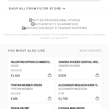
SHOP ALL FROM
FILTER STORE
VETTED PROFESSIONAL STORES
AUTHENTICITY GUARANTEED
SECURE CHECKOUT & TRACKED SHIPPING
Every store on Storage is vetted by our team. These are professional businesses — authenticity
and quality are guaranteed.
YOU MIGHT ALSO LIKE
MORE
DRESSES
VALENTINO SPRING SUMMER 2004 BUTTER YELLOW SILK DRESS
ZANDRA RHODES COCKTAIL DRESS, CA EARLY 1990’S
GUCCI
ZANDRA RHODES
AU/UK 12
XS
£1,414
£205
TRISTAN WEBBER DRESS
ALEXANDER MCQUEEN S/S04 'DELIVERANCE' VELVET DEVORE GOWN
TRISTAN WEBBER
ALEXANDER MCQUEEN
AU/UK 8
IT 38
£165
£1,750
PRADA FW 1997
FUCHSIA MINI DRESS