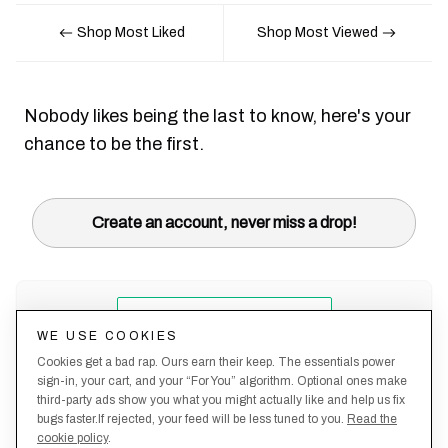
Shop Most Liked
Shop Most Viewed
Nobody likes being the last to know, here's your
chance to be the first.
Create an account, never miss a drop!
WE USE COOKIES
Cookies get a bad rap. Ours earn their keep. The essentials power
sign-in, your cart, and your “For You” algorithm. Optional ones make
third-party ads show you what you might actually like and help us fix
bugs faster.If rejected, your feed will be less tuned to you.
Read the
cookie policy
.