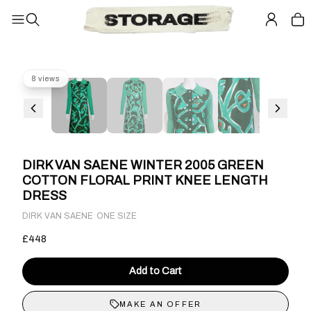
8 views
DIRK VAN SAENE WINTER 2005 GREEN
COTTON FLORAL PRINT KNEE LENGTH
DRESS
·
DIRK VAN SAENE
ONE SIZE
£448
Add to Cart
MAKE AN OFFER