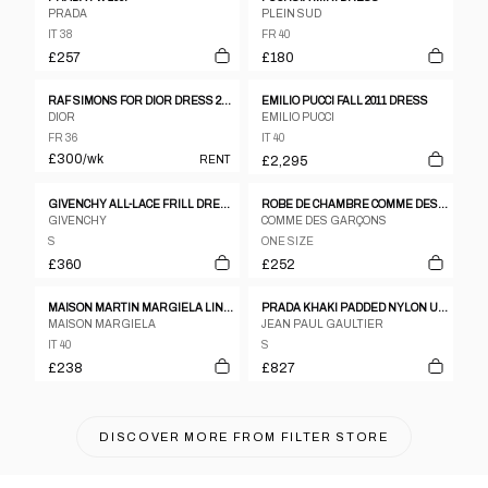
PRADA
PLEIN SUD
IT 38
FR 40
£257
£180
RAF SIMONS FOR DIOR DRESS 2015 RUNWAY
EMILIO PUCCI FALL 2011 DRESS
DIOR
EMILIO PUCCI
FR 36
IT 40
£300
/wk
RENT
£2,295
GIVENCHY ALL-LACE FRILL DRESS SLESS NECKLACE, CROSS, FRINGE, SIZE 38
ROBE DE CHAMBRE COMME DES GARCONS 1992 NAVY RAYON SQUARE PATTERN CAMISOLE DRESS
GIVENCHY
COMME DES GARÇONS
S
ONE SIZE
£360
£252
MAISON MARTIN MARGIELA LINE 6 1990S - 2000S BLACK RIPSTOP NYLON SLEEVELESS DRESS
PRADA KHAKI PADDED NYLON UTILITY DRESS FW1999
MAISON MARGIELA
JEAN PAUL GAULTIER
IT 40
S
£238
£827
DISCOVER MORE FROM
FILTER STORE