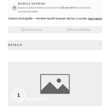
BUNDLE SAVINGS
Save or add another piece from
100 percerti
to send one
combined offer.
Submit a binding offer — the seller has 24h to accept, decline, or counter.
How it works
Save to board
Request details
DETAILS
1
100 PERCERTI