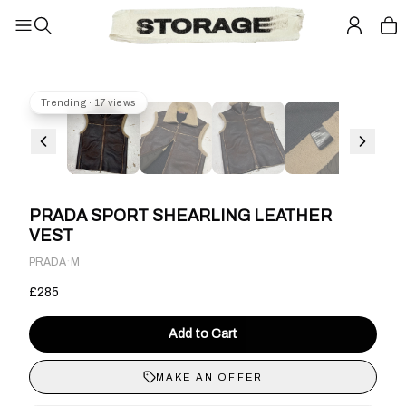
Trending · 17 views
PRADA SPORT SHEARLING LEATHER
VEST
·
PRADA
M
£285
Add to Cart
MAKE AN OFFER