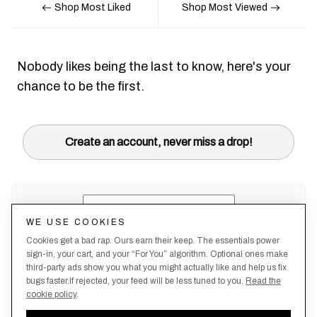
Shop Most Liked
Shop Most Viewed
Nobody likes being the last to know, here's your
chance to be the first.
Create an account, never miss a drop!
WE USE COOKIES
Cookies get a bad rap. Ours earn their keep. The essentials power
sign-in, your cart, and your “For You” algorithm. Optional ones make
third-party ads show you what you might actually like and help us fix
bugs faster.If rejected, your feed will be less tuned to you.
Read the
cookie policy
.
Terms &
About
Privacy
Shipping
Returns
Manage