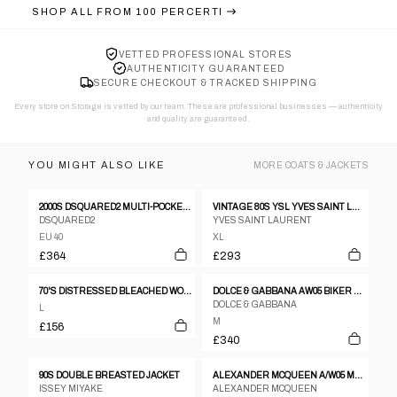
SHOP ALL FROM
100 PERCERTI
VETTED PROFESSIONAL STORES
AUTHENTICITY GUARANTEED
SECURE CHECKOUT & TRACKED SHIPPING
Every store on Storage is vetted by our team. These are professional businesses — authenticity
and quality are guaranteed.
YOU MIGHT ALSO LIKE
MORE
COATS & JACKETS
2000S DSQUARED2 MULTI-POCKET CARGO BOMBER JACKET
VINTAGE 80S YSL YVES SAINT LAURENT CASHMERE BOMBER JACKET SIZE XL
DSQUARED2
YVES SAINT LAURENT
EU 40
XL
£364
£293
70'S DISTRESSED BLEACHED WORKERS JACKET - M/L
DOLCE & GABBANA AW05 BIKER LEATHER JACKET
DOLCE & GABBANA
L
M
£156
£340
90S DOUBLE BREASTED JACKET
ALEXANDER MCQUEEN A/W05 MENSWEAR BLACK CASHMERE COAT WITH ASTRAKHAN FUR COLLAR.
ISSEY MIYAKE
ALEXANDER MCQUEEN