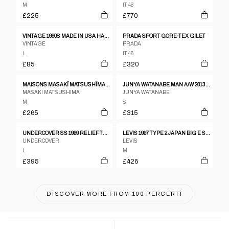
M
IT 46
£225
£770
VINTAGE 1990S MADE IN USA HARTWELL YEARGIN BASEBALL JACKET BLACK
PRADA SPORT GORE-TEX GILET
VINTAGE
PRADA
L
IT 46
£85
£320
MAISONS MASAKÏ MATSUSHÏMA HOMME 2000S JAPANDI JACKET
JUNYA WATANABE MAN A/W 2013 ASYMMETRICAL TRENCH
MASAKI MATSUSHIMA
JUNYA WATANABE
M
S
£265
£315
UNDERCOVER SS 1999 RELIEF TROMPE L'OEIL JACKET
LEVIS 1997 TYPE 2 JAPAN BIG E SELVEDGE DENIM JACKET DARK BLUE
UNDERCOVER
LEVIS
L
M
£395
£426
DISCOVER MORE FROM
100 PERCERTI