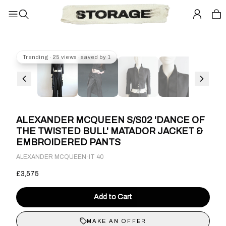
Trending · 25 views · saved by 1
ALEXANDER MCQUEEN S/S02 'DANCE OF
THE TWISTED BULL' MATADOR JACKET &
EMBROIDERED PANTS
·
ALEXANDER MCQUEEN
IT 40
£3,575
Add to Cart
MAKE AN OFFER