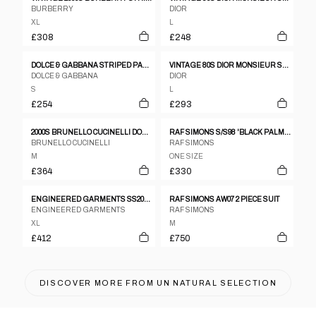
BURBERRY
DIOR
XL
L
£308
£248
DOLCE & GABBANA STRIPED PANTS BLAZER SUIT SET
VINTAGE 80S DIOR MONSIEUR STRIPED JACKET & TROUSERS SUIT SET SIZE L
DOLCE & GABBANA
DIOR
S
L
£254
£293
2000S BRUNELLO CUCINELLI DOUBLE LAYER V-SHAPE TARTAN BLAZER
RAF SIMONS S/S98 'BLACK PALMS' PEAK LAPEL CHECKED WOOL BLAZER
BRUNELLO CUCINELLI
RAF SIMONS
M
ONE SIZE
£364
£330
ENGINEERED GARMENTS SS2019 POLKA DOT COTTON BLAZER JACKET AND SHORTS SET NAVY
RAF SIMONS AW07 2 PIECE SUIT
ENGINEERED GARMENTS
RAF SIMONS
XL
M
£412
£750
DISCOVER MORE FROM
UN NATURAL SELECTION