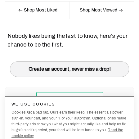
Shop Most Liked
Shop Most Viewed
Nobody likes being the last to know, here's your
chance to be the first.
Create an account, never miss a drop!
WE USE COOKIES
Cookies get a bad rap. Ours earn their keep. The essentials power
sign-in, your cart, and your “For You” algorithm. Optional ones make
third-party ads show you what you might actually like and help us fix
bugs faster.If rejected, your feed will be less tuned to you.
Read the
cookie policy
.