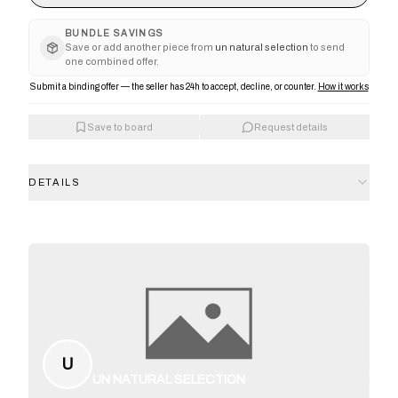
BUNDLE SAVINGS
Save or add another piece from
un natural selection
to send
one combined offer.
Submit a binding offer — the seller has 24h to accept, decline, or counter.
How it works
Save to board
Request details
DETAILS
U
UN NATURAL SELECTION