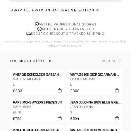
SHOP ALL FROM
UN NATURAL SELECTION
VETTED PROFESSIONAL STORES
AUTHENTICITY GUARANTEED
SECURE CHECKOUT & TRACKED SHIPPING
Every store on Storage is vetted by our team. These are professional businesses — authenticity
and quality are guaranteed.
YOU MIGHT ALSO LIKE
MORE
SUITS
VINTAGE 2005 DOLCE & GABBANA STRIPED JACKET & TROUSERS SUIT SET SIZE L
VINTAGE 90S GIORGIO ARMANI LE COLLEZIONI JACKET & TROUSERS SUIT SET SIZE L
DOLCE & GABBANA
GIORGIO ARMANI
L
L
£233
£308
RAF SIMONS AW 2007 2 PIECE SUIT
JEAN COLONNA 1990S BLUE GREY POLYESTER CHECK THREE BUTTON TROUSER SUIT - S
RAF SIMONS
JEAN COLONNA
EU 46
S
£750
£504
VINTAGE 2000S BURBERRY STRIPED JACKET & TROUSER SUIT SET SIZE XL
VINTAGE 80S DIOR MONSIEUR STRIPED WOOL JACKET & TROUSERS SUIT SET SIZE L