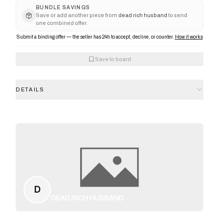
BUNDLE SAVINGS
Save or add another piece from
dead rich husband
to send
one combined offer.
Submit a binding offer — the seller has 24h to accept, decline, or counter.
How it works
Save to board
DETAILS
D
DEAD RICH HUSBAND