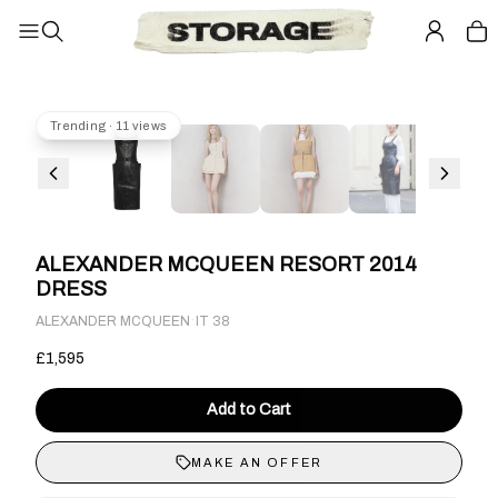
Trending · 11 views
ALEXANDER MCQUEEN RESORT 2014
DRESS
·
ALEXANDER MCQUEEN
IT 38
£1,595
Add to Cart
MAKE AN OFFER