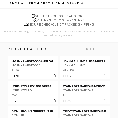
SHOP ALL FROM
DEAD RICH HUSBAND
VETTED PROFESSIONAL STORES
AUTHENTICITY GUARANTEED
SECURE CHECKOUT & TRACKED SHIPPING
Every store on Storage is vetted by our team. These are professional businesses — authenticity
and quality are guaranteed.
YOU MIGHT ALSO LIKE
MORE
DRESSES
VIVIENNE WESTWOOD ANGLOMANIA DRESS
JOHN GALLIANO SLESS NEWSPAPER PRINT GRAFFITI RUCHED BODYCON DRESS
VIVIENNE WESTWOOD
JOHN GALLIANO
EU 40
AU/UK 8
£173
£382
LORIS AZZARRO 1970S DRESS
COMME DES GARÇONS NOIR COCKTAIL DRESS, 1989
LORIS AZZARO
COMME DES GARÇONS
IT 44
M
£695
£362
DION LEE OLIVE GREEN SUSPENDERS DRESS
TRICOT COMME DES GARCONS PEAK LAPEL DOUBLE BREASTED LONG COAT DRESS
DION LEE
COMME DES GARCONS