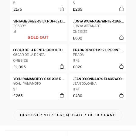
S
S
£175
£265
VINTAGE SHEER SILK RUFFLE DRESS
JUNYA WATANABE WINTER 1995 TWEED METALLIC AND CLEAR VINYL SLEEVELESS DRESS
DESCRY
JUNYA WATANABE
M
ONE SIZE
SOLD OUT
£602
OSCAR DE LA RENTA 1969 COUTURE DRESS
PRADA RESORT 2012 LIP PRINT DRESS
OSCAR DE LA RENTA
PRADA
ONE SIZE
IT 42
£1,895
£329
YOHJI YAMAMOTO Y'S SS 2018 RUCHED CUT OUT TANK DRESS
JEAN COLONNA 90'S BLACK WOOL SLIP DRESS WITH DEEP BACK SLIT AND VISIBLE LINING
YOHJI YAMAMOTO
JEAN COLONNA
S
IT 44
£265
£430
DISCOVER MORE FROM
DEAD RICH HUSBAND