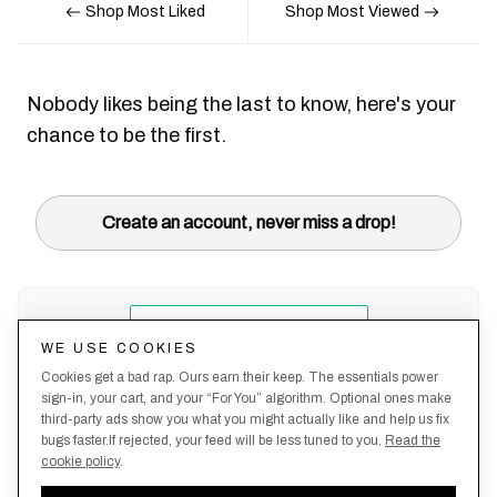
Shop Most Liked
Shop Most Viewed
Nobody likes being the last to know, here's your
chance to be the first.
Create an account, never miss a drop!
WE USE COOKIES
Cookies get a bad rap. Ours earn their keep. The essentials power
sign-in, your cart, and your “For You” algorithm. Optional ones make
third-party ads show you what you might actually like and help us fix
bugs faster.If rejected, your feed will be less tuned to you.
Read the
cookie policy
.
Terms &
About
Privacy
Shipping
Returns
Manage