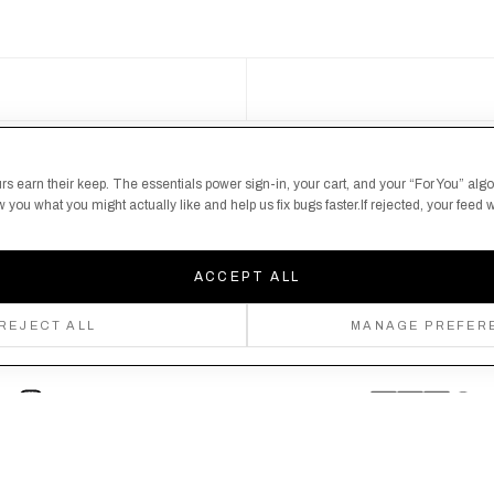
S
 here's your chance
rs earn their keep. The essentials power sign-in, your cart, and your “For You” alg
you what you might actually like and help us fix bugs faster.If rejected, your feed wi
ACCEPT ALL
REJECT ALL
MANAGE PREFER
Follow us
Privacy Policy
Shipping Policy
By creating an account, you agree to our Privacy Policy & Terms of Use