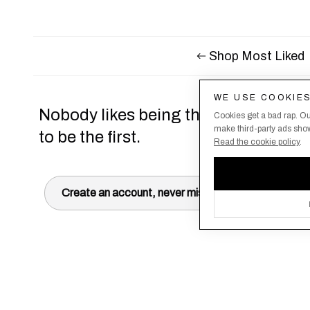
Shop Most Liked
WE USE COOKIE
Nobody likes being the last to know,
Cookies get a bad rap. Ou
make third-party ads show 
to be the first.
Read the cookie policy
.
Create an account, never miss a drop!
Terms & Conditions
About Us