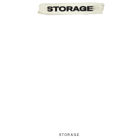
STORAGE