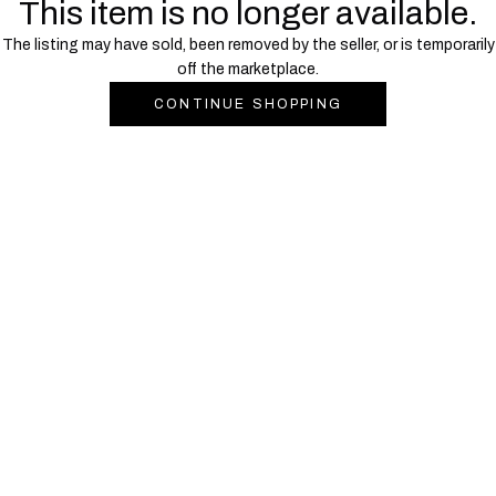
This item is no longer available.
The listing may have sold, been removed by the seller, or is temporarily
off the marketplace.
CONTINUE SHOPPING