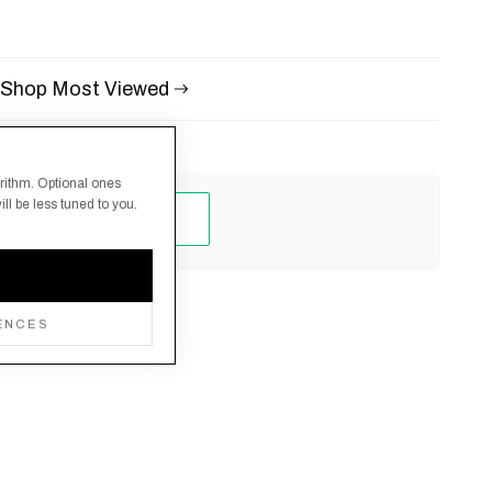
Shop Most Viewed
orithm. Optional ones
ll be less tuned to you.
ENCES
Returns Policy
Manage cookies