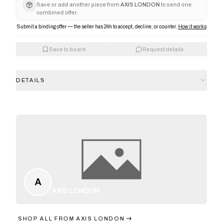
Save or add another piece from
AXIS LONDON
to send one
combined offer.
Submit a binding offer — the seller has 24h to accept, decline, or counter.
How it works
Save to board
Request details
DETAILS
A
AXIS LONDON
SHOP ALL FROM
AXIS LONDON