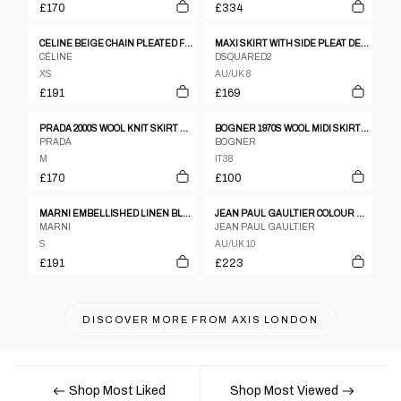
£170
£334
CELINE BEIGE CHAIN PLEATED FRONT WOOL SKIRT
MAXI SKIRT WITH SIDE PLEAT DETAIL
CÉLINE
DSQUARED2
XS
AU/UK 8
£191
£169
PRADA 2000S WOOL KNIT SKIRT BLACK
BOGNER 1970S WOOL MIDI SKIRT BROWN
PRADA
BOGNER
M
IT38
£170
£100
MARNI EMBELLISHED LINEN BLEND FLORAL CIRCLE SKIRT
JEAN PAUL GAULTIER COLOUR BLOCK WOOL PLEATED DOUBLE BUCKLE SKIRT
MARNI
JEAN PAUL GAULTIER
S
AU/UK 10
£191
£223
DISCOVER MORE FROM
AXIS LONDON
Shop Most Liked
Shop Most Viewed