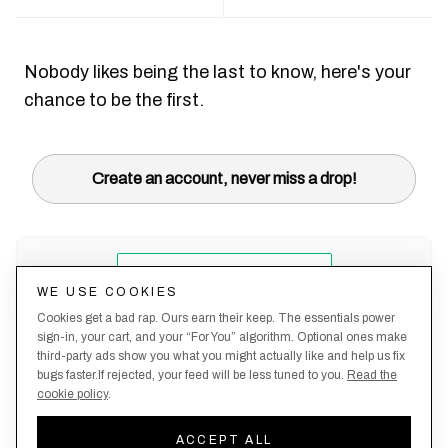
Nobody likes being the last to know, here's your
chance to be the first.
Create an account, never miss a drop!
WE USE COOKIES
Cookies get a bad rap. Ours earn their keep. The essentials power
sign-in, your cart, and your “For You” algorithm. Optional ones make
third-party ads show you what you might actually like and help us fix
bugs faster.If rejected, your feed will be less tuned to you.
Read the
cookie policy
.
Terms &
About
Privacy
Shipping
Returns
Manage
Conditions
Us
Policy
Policy
Policy
cookies
ACCEPT ALL