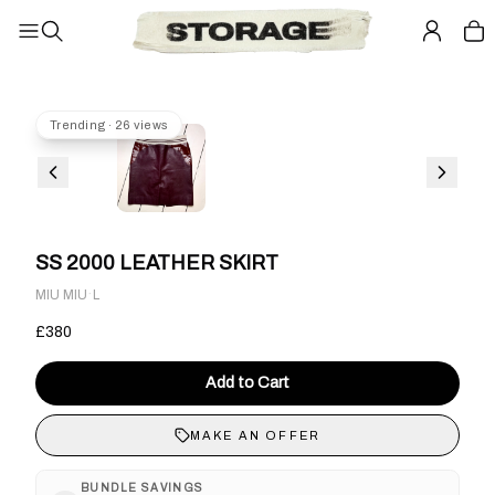
Trending · 26 views
SS 2000 LEATHER SKIRT
·
MIU MIU
L
£380
Add to Cart
MAKE AN OFFER
BUNDLE SAVINGS