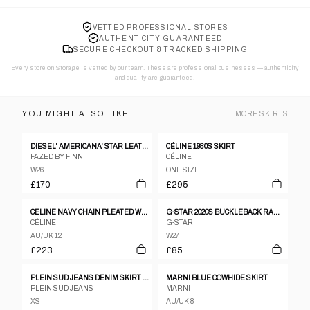
VETTED PROFESSIONAL STORES
AUTHENTICITY GUARANTEED
SECURE CHECKOUT & TRACKED SHIPPING
Every store on Storage is vetted by our team. These are professional businesses — authenticity
and quality are guaranteed.
YOU MIGHT ALSO LIKE
MORE
SKIRTS
DIESEL' AMERICANA' STAR LEATHER SKIRT - S
CÉLINE 1980S SKIRT
FAZED BY FINN
CÉLINE
W26
ONE SIZE
£170
£295
CELINE NAVY CHAIN PLEATED WOOL SKIRT
G-STAR 2020S BUCKLEBACK RAW DENIM ORGANIC VINTAGE MAXI SKIRT DARK BLUE
CÉLINE
G-STAR
AU/UK 12
W27
£223
£85
PLEIN SUD JEANS DENIM SKIRT AND BANDEAU TOP SET – XS
MARNI BLUE COWHIDE SKIRT
PLEIN SUD JEANS
MARNI
XS
AU/UK 8