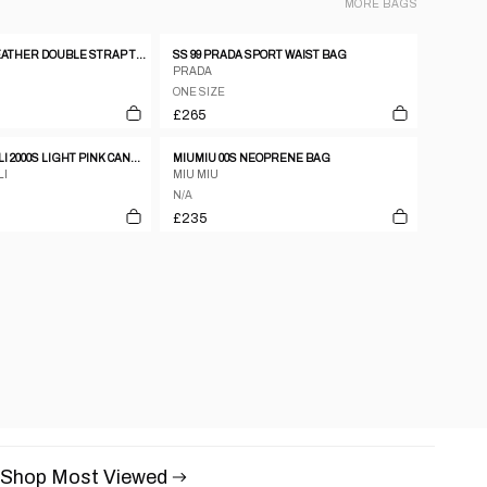
MORE
BAGS
DKNY CANVAS LEATHER DOUBLE STRAP TOTE HANDBAG
SS 99 PRADA SPORT WAIST BAG
PRADA
ONE SIZE
£265
ROBERTO CAVALLI 2000S LIGHT PINK CANVAS & PATENT LEATHER FLORAL SHOULDER BAG
MIUMIU 00S NEOPRENE BAG
LI
MIU MIU
N/A
£235
Shop Most Viewed