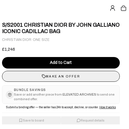
S/S2001 CHRISTIAN DIOR BY JOHN GALLIANO
ICONIC CADILLAC BAG
·
CHRISTIAN DIOR
ONE SIZE
£1,246
Add to Cart
MAKE AN OFFER
BUNDLE SAVINGS
Save or add another piece from
ELEVATED ARCHIVES
to send one
combined offer.
Submit a binding offer — the seller has 24h to accept, decline, or counter.
How it works
Save to board
Request details