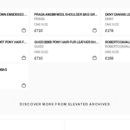
JEAN COLONNA 1990S BROWN EMBOSSED VINYL SNAKESKIN PATTERN METAL CLASP HANDBAG
PRADA AW1999 WOOL SHOULDER BAG GREY
PRADA
DKNY
ONE SIZE
ONE SIZE
£710
£178
VINTAGE 1999 PRADA SPORT PONY HAIR FUR AND MESH CROSSBODY BAG
GUCCI 2000S PONY HAIR FUR LEATHER SHOULDER MESSENGER BAG BROWN
GUCCI
ROBERTO CAVAL
ONE SIZE
ONE SIZE
£710
£159
DBAG
DISCOVER MORE FROM
ELEVATED ARCHIVES