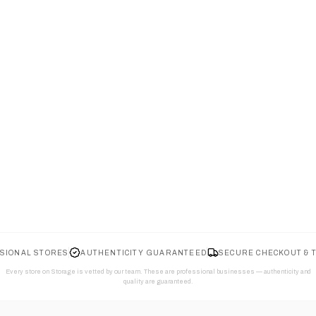
SIONAL STORES
AUTHENTICITY GUARANTEED
SECURE CHECKOUT & 
Every store on Storage is vetted by our team. These are professional businesses — authenticity and
quality are guaranteed.