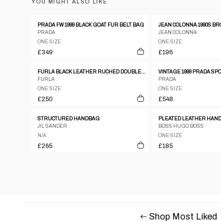
YOU MIGHT ALSO LIKE
PRADA FW 1999 BLACK GOAT FUR BELT BAG
PRADA
JEAN COLONNA
ONE SIZE
ONE SIZE
£349
£196
FURLA BLACK LEATHER RUCHED DOUBLE STRAP & ZIPPER HANDBAG
FURLA
PRADA
ONE SIZE
ONE SIZE
£250
£548
STRUCTURED HANDBAG
PLEATED LEATHER HAN
JIL SANDER
BOSS HUGO BOSS
N/A
ONE SIZE
£265
£185
Shop Most Liked