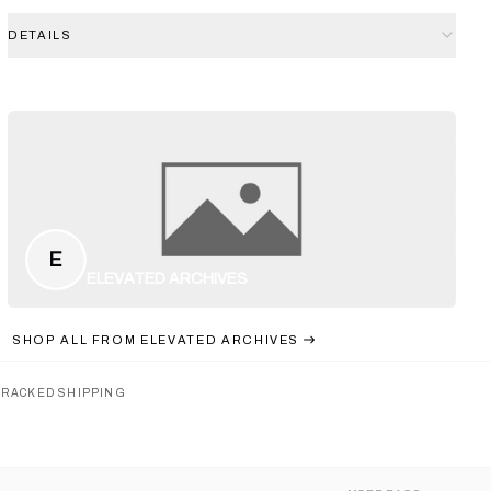
DETAILS
E
ELEVATED ARCHIVES
SHOP ALL FROM
ELEVATED ARCHIVES
TRACKED SHIPPING