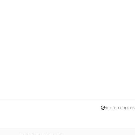
VETTED PROFES