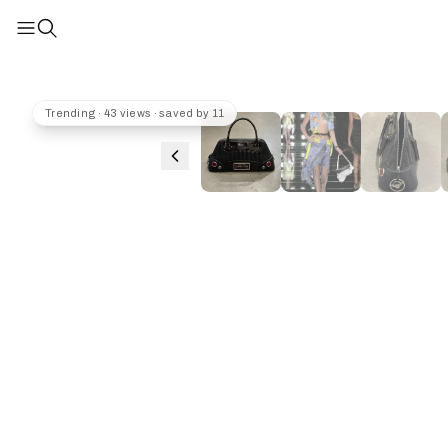
Trending · 43 views · saved by 11