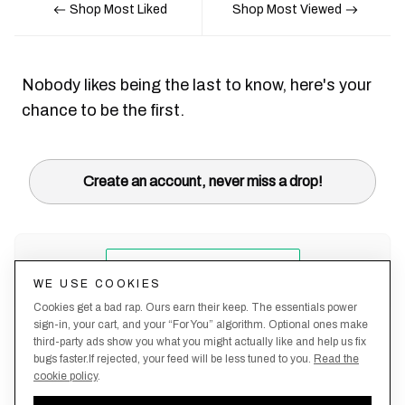
Shop Most Liked
Shop Most Viewed
Nobody likes being the last to know, here's your
chance to be the first.
Create an account, never miss a drop!
WE USE COOKIES
Cookies get a bad rap. Ours earn their keep. The essentials power
sign-in, your cart, and your “For You” algorithm. Optional ones make
third-party ads show you what you might actually like and help us fix
bugs faster.If rejected, your feed will be less tuned to you.
Read the
cookie policy
.
Terms &
About
Privacy
Shipping
Returns
Manage