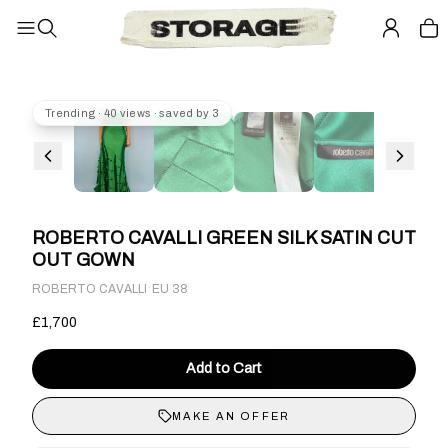
Trending · 40 views · saved by 3
ROBERTO CAVALLI GREEN SILK SATIN CUT
OUT GOWN
·
ROBERTO CAVALLI
EU 38
£1,700
Add to Cart
MAKE AN OFFER