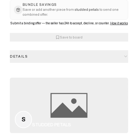
BUNDLE SAVINGS
Save or add another piece from
studded petals
to send one
combined offer.
Submit a binding offer — the seller has 24h to accept, decline, or counter.
How it works
Save to board
DETAILS
S
STUDDED PETALS