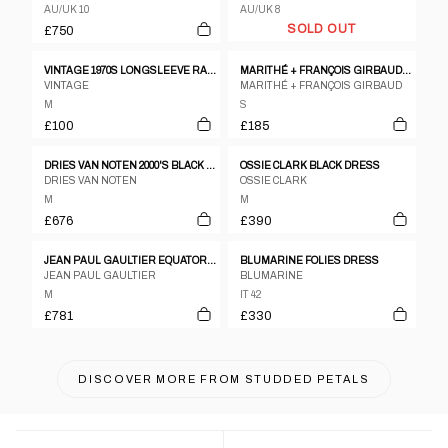
AU/UK 10
AU/UK 8
SOLD OUT
£750
VINTAGE 1970S LONGSLEEVE RAGLAN DRESS NAVY RED
MARITHÉ + FRANÇOIS GIRBAUD 1990S SEE THROUGH MESH DRESS LIGHT BLUE
VINTAGE
MARITHÉ + FRANÇOIS GIRBAUD
M
S
£100
£185
DRIES VAN NOTEN 2000'S BLACK WOOL WRAP DRESS
OSSIE CLARK BLACK DRESS
DRIES VAN NOTEN
OSSIE CLARK
M
M
£676
£390
JEAN PAUL GAULTIER EQUATOR KNIT & SATIN MOCK NECK DRESS FW1987
BLUMARINE FOLIES DRESS
JEAN PAUL GAULTIER
BLUMARINE
M
IT 42
£781
£330
DISCOVER MORE FROM
STUDDED PETALS