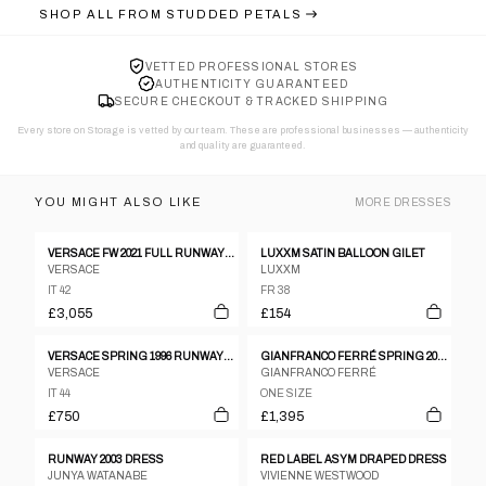
SHOP ALL FROM
STUDDED PETALS
VETTED PROFESSIONAL STORES
AUTHENTICITY GUARANTEED
SECURE CHECKOUT & TRACKED SHIPPING
Every store on Storage is vetted by our team. These are professional businesses — authenticity
and quality are guaranteed.
YOU MIGHT ALSO LIKE
MORE
DRESSES
VERSACE FW 2021 FULL RUNWAY LOOK 36 : YELLOW DRESS , MEDUSA AEVITAS HEELS AND STOCKINGS
LUXXM SATIN BALLOON GILET
VERSACE
LUXXM
IT 42
FR 38
£3,055
£154
VERSACE SPRING 1996 RUNWAY PRINCESS DIANA BLACK SILK GOWN
GIANFRANCO FERRÉ SPRING 2002 DRESS
VERSACE
GIANFRANCO FERRÉ
IT 44
ONE SIZE
£750
£1,395
RUNWAY 2003 DRESS
RED LABEL ASYM DRAPED DRESS
JUNYA WATANABE
VIVIENNE WESTWOOD