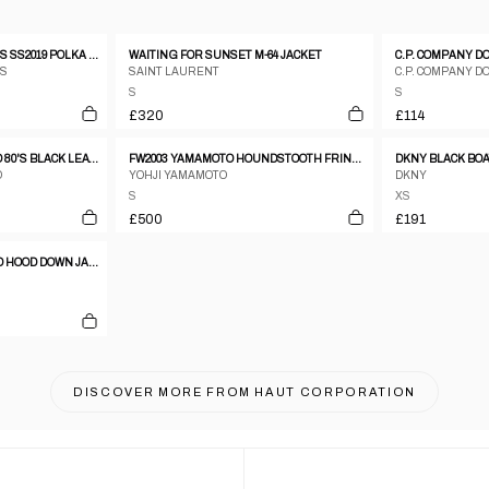
ENGINEERED GARMENTS SS2019 POLKA DOT COTTON BLAZER JACKET NAVY
WAITING FOR SUNSET M-64 JACKET
S
SAINT LAURENT
C.P. COMPANY D
S
S
£320
£114
SALVATORE FERRAGAMO 80'S BLACK LEATHER COAT WITH SPECIAL CLOSURE
FW2003 YAMAMOTO HOUNDSTOOTH FRINGE BLAZER WITH LEATHER TRIM
O
YOHJI YAMAMOTO
DKNY
S
XS
£500
£191
PRADA SPORT FUR LINED HOOD DOWN JACKET
DISCOVER MORE FROM
HAUT CORPORATION