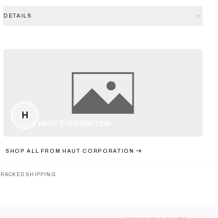
DETAILS
H
HAUT CORPORATION
SHOP ALL FROM
HAUT CORPORATION
TRACKED SHIPPING