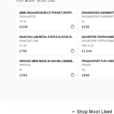
YOU MIGHT ALSO LIKE
2000S DSQUARED2 MULTI-POCKET CROPPED JACKET
DSQUARED2
ENGINEERED GARMENT
FR 40
XL
£208
£255
ISAAC SELLAM METAL STAPLE SLEEVE DISTRESSED LEATHER JACKET
ISAAC SELLAM
SALVATORE FERRAGAM
EU 38
ONE SIZE
£750
£1,044
VINTAGE 1980S MADE IN USA MA-1 BOMBER JACKET GREEN
VINTAGE
PRADA
M
XS
£284
£856
Shop Most Liked