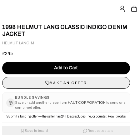
1998 HELMUT LANG CLASSIC INDIGO DENIM
JACKET
·
HELMUT LANG
M
£245
Add to Cart
MAKE AN OFFER
BUNDLE SAVINGS
Save or add another piece from
HAUT CORPORATION
to send one
combined offer.
Submit a binding offer — the seller has 24h to accept, decline, or counter.
How it works
Save to board
Request details