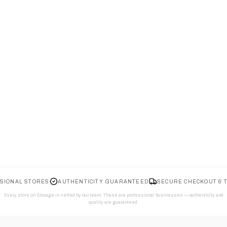
SIONAL STORES
AUTHENTICITY GUARANTEED
SECURE CHECKOUT & 
Every store on Storage is vetted by our team. These are professional businesses — authenticity and
quality are guaranteed.