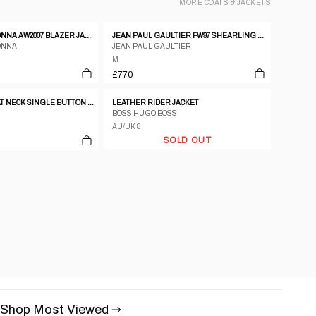
MORE
COATS & JACKETS
C.P. COMPANY DONNA AW2007 BLAZER JACKET CORAL
JEAN PAUL GAULTIER FW97 SHEARLING BOMBER JACKET
ONNA
JEAN PAUL GAULTIER
M
£770
DKNY BLACK BOAT NECK SINGLE BUTTON ASSYMETRICAL BLAZER
LEATHER RIDER JACKET
BOSS HUGO BOSS
AU/UK 8
SOLD OUT
Shop Most Viewed