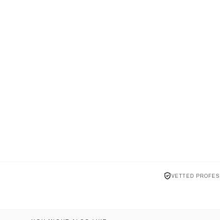
VETTED PROFES