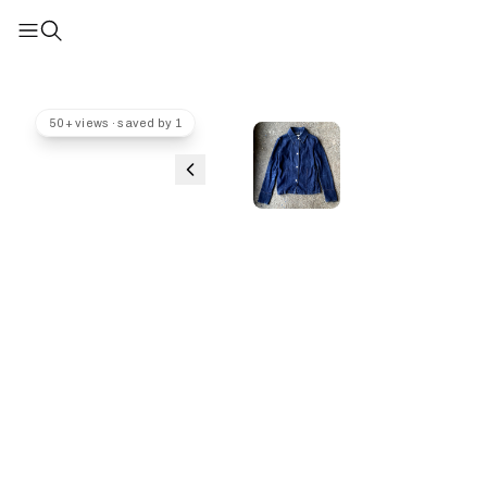
50+ views · saved by 1