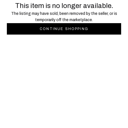
This item is no longer available.
The listing may have sold, been removed by the seller, or is
temporarily off the marketplace.
CONTINUE SHOPPING