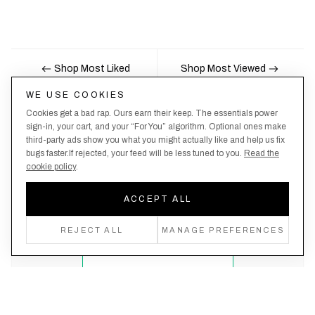
Shop Most Liked
Shop Most Viewed
WE USE COOKIES
Cookies get a bad rap. Ours earn their keep. The essentials power
Nobody likes being the last to know, here's your
sign-in, your cart, and your “For You” algorithm. Optional ones make
third-party ads show you what you might actually like and help us fix
chance to be the first.
bugs faster.If rejected, your feed will be less tuned to you.
Read the
cookie policy
.
ACCEPT ALL
Create an account, never miss a drop!
REJECT ALL
MANAGE PREFERENCES