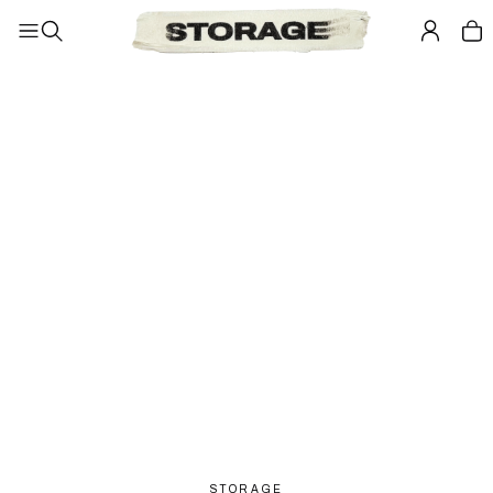
STORAGE