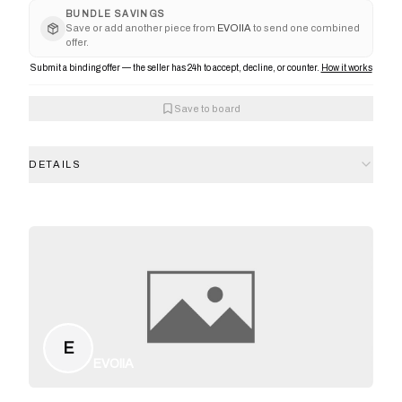
BUNDLE SAVINGS
Save or add another piece from
EVOIIA
to send one combined
offer.
Submit a binding offer — the seller has 24h to accept, decline, or counter.
How it works
Save to board
DETAILS
E
EVOIIA