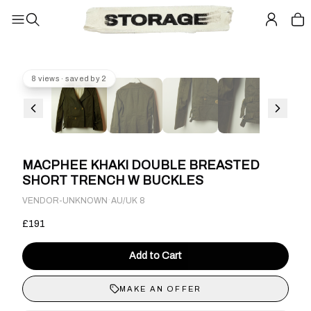
8 views · saved by 2
MACPHEE KHAKI DOUBLE BREASTED
SHORT TRENCH W BUCKLES
·
VENDOR-UNKNOWN
AU/UK 8
£191
Add to Cart
MAKE AN OFFER