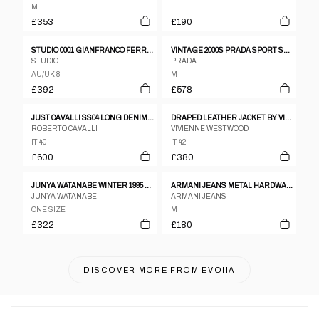
M
L
£353
£190
STUDIO 0001 GIANFRANCO FERRE 1980S BROWN WOOL THREE BUTTON COAT - SIZE 8
VINTAGE 2000S PRADA SPORT SHEEP FUR LINED LEATHER JACKET WOMENS SIZE M
STUDIO
PRADA
AU/UK 8
M
£392
£578
JUST CAVALLI SS04 LONG DENIM COAT DENIM
DRAPED LEATHER JACKET BY VIVIENNE WESTWOOD
ROBERTO CAVALLI
VIVIENNE WESTWOOD
IT 40
IT 42
£600
£380
JUNYA WATANABE WINTER 1995 THREE DIMENSIONAL CREASED SILVER ORGANZA ZIP JACKET
ARMANI JEANS METAL HARDWARE LONG PUFFER COAT
JUNYA WATANABE
ARMANI JEANS
ONE SIZE
M
£322
£180
DISCOVER MORE FROM
EVOIIA