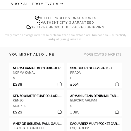
SHOP ALL FROM
EVOIIA
VETTED PROFESSIONAL STORES
AUTHENTICITY GUARANTEED
SECURE CHECKOUT & TRACKED SHIPPING
Every store on Storage is vetted by our team. These are professional businesses — authenticity
and quality are guaranteed.
YOU MIGHT ALSO LIKE
MORE
COATS & JACKETS
NORMA KAMALI 1980S BRIGHT RED FLEECE GOWN COAT WITH INTEGRATED SCARF
SS99 SHORT SLEEVE JACKET
NORMA KAMALI
PRADA
M
L
£238
£564
KENZO CHARTREUSE COLLARLESS KIMONO BOW BLAZER
ARMANI JEANS DENIM MILITARY BUCKLE JACKET – S
KENZO
EMPORIO ARMANI
AU/UK 10
S
£223
£393
VINTAGE 1998 JEAN PAUL GAULTIER TROMPE-L’ŒIL DENIM PRINT JACKET WOMENS SIZE M
DAQUARED² MULTI-POCKET CARGO JACKET FW2004
JEAN PAUL GAULTIER
DSQUARED2