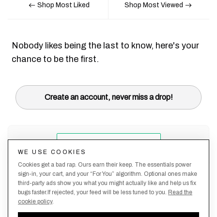
Shop Most Liked
Shop Most Viewed
Nobody likes being the last to know, here's your
chance to be the first.
Create an account, never miss a drop!
WE USE COOKIES
Cookies get a bad rap. Ours earn their keep. The essentials power
sign-in, your cart, and your “For You” algorithm. Optional ones make
third-party ads show you what you might actually like and help us fix
bugs faster.If rejected, your feed will be less tuned to you.
Read the
cookie policy
.
Terms &
About
Privacy
Shipping
Returns
Manage