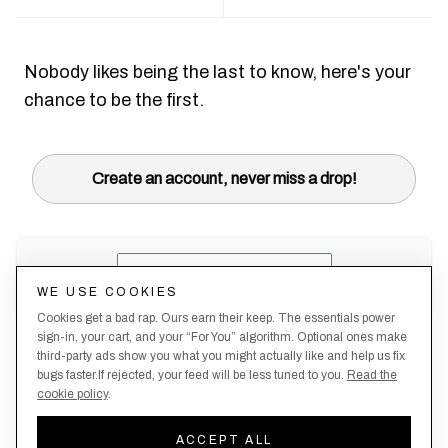
Nobody likes being the last to know, here's your
chance to be the first.
Create an account, never miss a drop!
WE USE COOKIES
Cookies get a bad rap. Ours earn their keep. The essentials power
sign-in, your cart, and your “For You” algorithm. Optional ones make
third-party ads show you what you might actually like and help us fix
bugs faster.If rejected, your feed will be less tuned to you.
Read the
cookie policy
.
Terms &
About
Privacy
Shipping
Returns
Manage
Conditions
Us
Policy
Policy
Policy
cookies
ACCEPT ALL