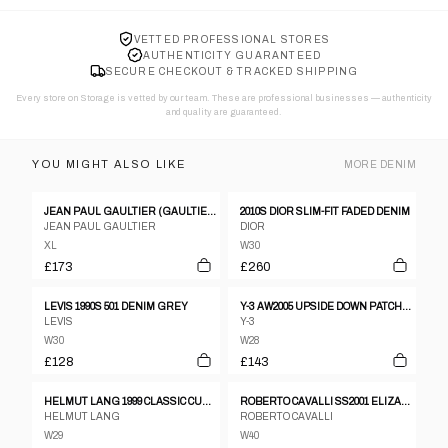
VETTED PROFESSIONAL STORES
AUTHENTICITY GUARANTEED
SECURE CHECKOUT & TRACKED SHIPPING
Every store on Storage is vetted by our team. These are professional businesses — authenticity
and quality are guaranteed.
YOU MIGHT ALSO LIKE
MORE
DENIM
JEAN PAUL GAULTIER (GAULTIER JEANS) DENIM WAISTCOAST, 1990’S
2010S DIOR SLIM-FIT FADED DENIM
JEAN PAUL GAULTIER
DIOR
XL
W30
£173
£260
LEVIS 1990S 501 DENIM GREY
Y-3 AW2005 UPSIDE DOWN PATCH DENIM BLUE
LEVIS
Y-3
W30
W28
£128
£143
HELMUT LANG 1999 CLASSIC CUT CLASSIC DENIM BLUE
ROBERTO CAVALLI SS2001 ELIZABETH TAYLOR PRINTED JEANS
HELMUT LANG
ROBERTO CAVALLI
W29
W40