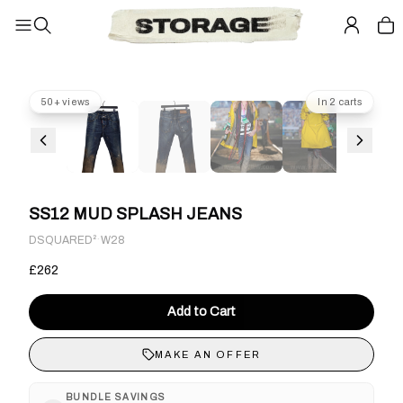
50+ views
In 2 carts
SS12 MUD SPLASH JEANS
·
DSQUARED²
W28
£262
Add to Cart
MAKE AN OFFER
BUNDLE SAVINGS