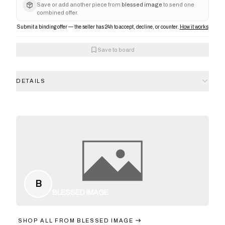
Save or add another piece from
blessed image
to send one
combined offer.
Submit a binding offer — the seller has 24h to accept, decline, or counter.
How it works
Save to board
DETAILS
B
BLESSED IMAGE
SHOP ALL FROM
BLESSED IMAGE