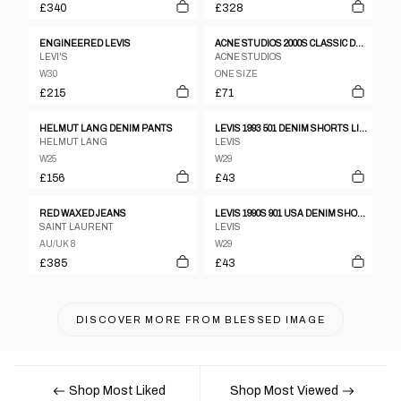
£340
£328
ENGINEERED LEVIS
ACNE STUDIOS 2000S CLASSIC DENIM BLUE
LEVI'S
ACNE STUDIOS
W30
ONE SIZE
£215
£71
HELMUT LANG DENIM PANTS
LEVIS 1993 501 DENIM SHORTS LIGHT BLUE
HELMUT LANG
LEVIS
W25
W29
£156
£43
RED WAXED JEANS
LEVIS 1990S 901 USA DENIM SHORTS LIGHT BLUE
SAINT LAURENT
LEVIS
AU/UK 8
W29
£385
£43
DISCOVER MORE FROM
BLESSED IMAGE
Shop Most Liked
Shop Most Viewed