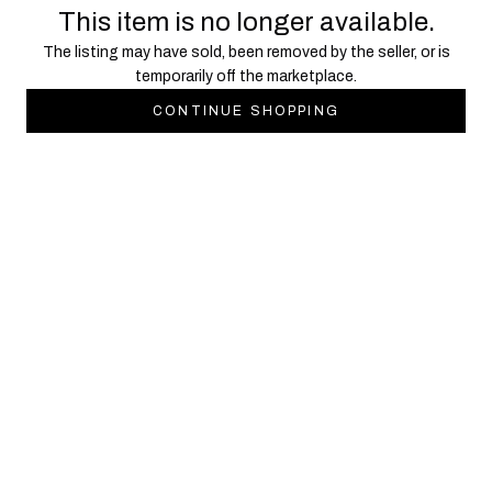
This item is no longer available.
The listing may have sold, been removed by the seller, or is
temporarily off the marketplace.
CONTINUE SHOPPING