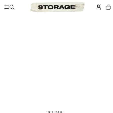
STORAGE