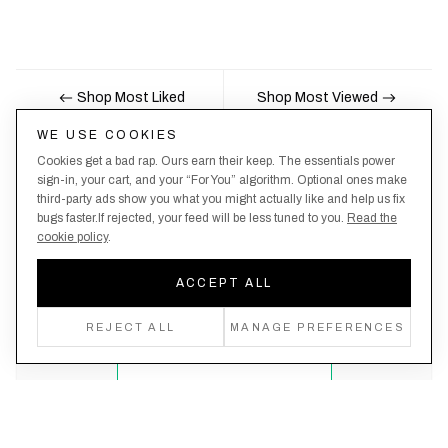
Shop Most Liked
Shop Most Viewed
WE USE COOKIES
Cookies get a bad rap. Ours earn their keep. The essentials power
Nobody likes being the last to know, here's your
sign-in, your cart, and your “For You” algorithm. Optional ones make
third-party ads show you what you might actually like and help us fix
chance to be the first.
bugs faster.If rejected, your feed will be less tuned to you.
Read the
cookie policy
.
ACCEPT ALL
Create an account, never miss a drop!
REJECT ALL
MANAGE PREFERENCES