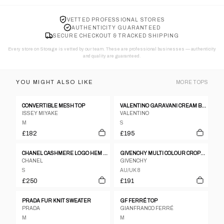
VETTED PROFESSIONAL STORES
AUTHENTICITY GUARANTEED
SECURE CHECKOUT & TRACKED SHIPPING
Every store on Storage is vetted by our team. These are professional businesses — authenticity
and quality are guaranteed.
YOU MIGHT ALSO LIKE
MORE
TOPS
CONVERTIBLE MESH TOP
VALENTINO GARAVANI CREAM BEIGE POLKA DOT CHEST RIBBON BUTTON DOWN BLOUSE
ISSEY MIYAKE
VALENTINO
M
S
£182
£195
CHANEL CASHMERE LOGO HEM SLESS KNIT TOP
GIVENCHY MULTI COLOUR CROPPED SHIRT JACKET
CHANEL
GIVENCHY
S
AU/UK 8
£250
£191
PRADA FUR KNIT SWEATER
GF FERRÉ TOP
PRADA
GIANFRANCO FERRÉ
M
M