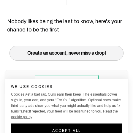
Nobody likes being the last to know, here's your
chance to be the first.
Create an account, never miss a drop!
WE USE COOKIES
Cookies get a bad rap. Ours earn their keep. The essentials power
sign-in, your cart, and your “For You” algorithm. Optional ones make
third-party ads show you what you might actually like and help us fix
bugs faster.If rejected, your feed will be less tuned to you.
Read the
cookie policy
.
Terms &
About
Privacy
Shipping
Returns
Manage
Conditions
Us
Policy
Policy
Policy
cookies
ACCEPT ALL