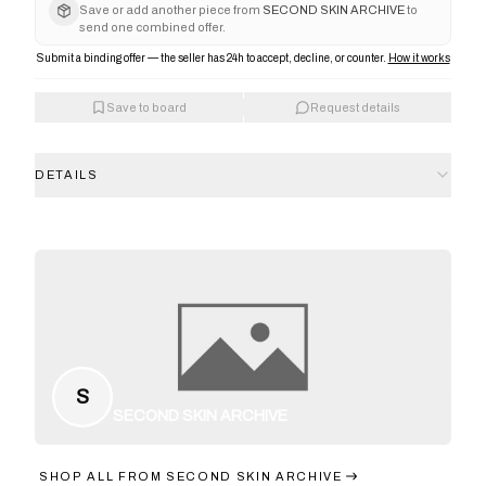
Save or add another piece from
SECOND SKIN ARCHIVE
to
send one combined offer.
Submit a binding offer — the seller has 24h to accept, decline, or counter.
How it works
Save to board
Request details
DETAILS
S
SECOND SKIN ARCHIVE
SHOP ALL FROM
SECOND SKIN ARCHIVE