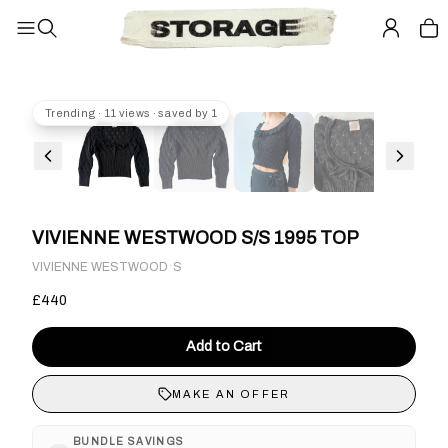
Trending · 11 views · saved by 1
VIVIENNE WESTWOOD S/S 1995 TOP
·
VIVIENNE WESTWOOD
S
£440
Add to Cart
MAKE AN OFFER
BUNDLE SAVINGS