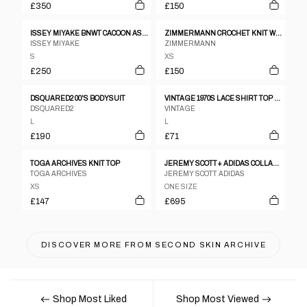
£350
£150
ISSEY MIYAKE BNWT CACOON ASSYMETRICAL WARPED TOP
ZIMMERMANN CROCHET KNIT WHITE SS TOP SZ 1
ISSEY MIYAKE
ZIMMERMANN
S
XS
£250
£150
DSQUARED2 00'S BODYSUIT
VINTAGE 1970S LACE SHIRT TOP PEARL
DSQUARED2
VINTAGE
L
L
£190
£71
TOGA ARCHIVES KNIT TOP
JEREMY SCOTT+ ADIDAS COLLABORATION CUTOUT LEATHER JACKET
TOGA ARCHIVES
JEREMY SCOTT ADIDAS
XS
ONE SIZE
£147
£695
DISCOVER MORE FROM
SECOND SKIN ARCHIVE
Shop Most Liked
Shop Most Viewed