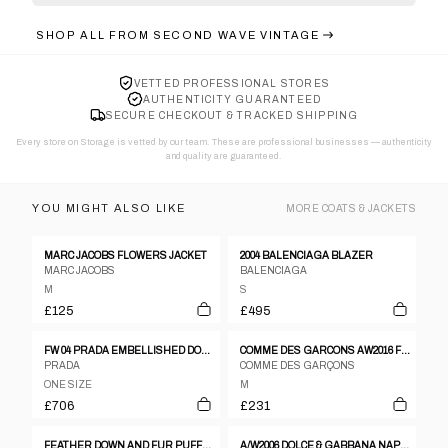
SHOP ALL FROM
SECOND WAVE VINTAGE
VETTED PROFESSIONAL STORES
AUTHENTICITY GUARANTEED
SECURE CHECKOUT & TRACKED SHIPPING
Every store on Storage is vetted by our team. These are professional businesses — authenticity
and quality are guaranteed.
YOU MIGHT ALSO LIKE
MORE
COATS & JACKETS
MARC JACOBS FLOWERS JACKET
2004 BALENCIAGA BLAZER
MARC JACOBS
BALENCIAGA
M
S
£125
£495
FW 04 PRADA EMBELLISHED DOWN JACKET
COMME DES GARCONS AW2016 FLOWER LACE PULL-OVER - M
PRADA
COMME DES GARÇONS
ONE SIZE
M
£706
£231
FEATHER DOWN AND FUR PUFFER JACKET
A/W2006 DOLCE & GABBANA NAPOLEON JACKET