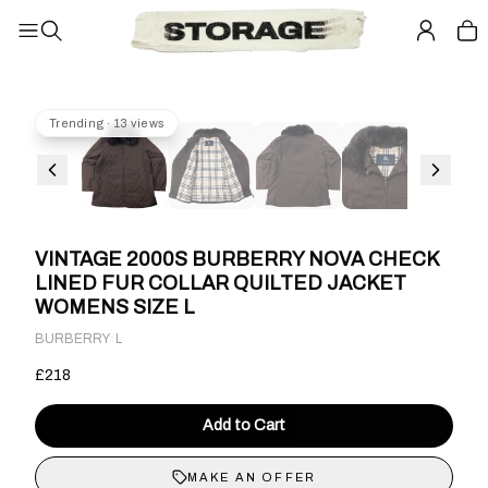
Trending · 13 views
VINTAGE 2000S BURBERRY NOVA CHECK
LINED FUR COLLAR QUILTED JACKET
WOMENS SIZE L
·
BURBERRY
L
£218
Add to Cart
MAKE AN OFFER