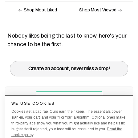
Shop Most Liked
Shop Most Viewed
Nobody likes being the last to know, here's your
chance to be the first.
Create an account, never miss a drop!
WE USE COOKIES
Cookies get a bad rap. Ours earn their keep. The essentials power
sign-in, your cart, and your “For You” algorithm. Optional ones make
third-party ads show you what you might actually like and help us fix
bugs faster.If rejected, your feed will be less tuned to you.
Read the
cookie policy
.