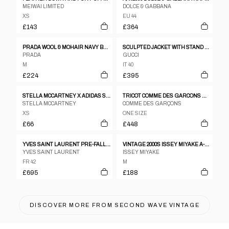
MEIWAI LIMITED
DOLCE & GABBANA
XS
EU 44
£143
£364
PRADA WOOL & MOHAIR NAVY BLAZER - M/L
SCULPTED JACKET WITH STAND COLLAR BY GUCCI
PRADA
GUCCI
M
IT 40
£224
£395
STELLA MCCARTNEY X ADIDAS SPORTS LIGHTWEIGHT JACKET
TRICOT COMME DES GARCONS WINTER 1996 BLACK WOOL MELTON BIG LAPEL PEACOAT
STELLA MCCARTNEY
COMME DES GARÇONS
XS
ONE SIZE
£66
£448
YVES SAINT LAURENT PRE-FALL 2009 COAT
VINTAGE 2000S ISSEY MIYAKE A-POC LIGHTWEIGHT JACKET WOMENS SIZE M
YVES SAINT LAURENT
ISSEY MIYAKE
FR 42
M
£695
£188
DISCOVER MORE FROM
SECOND WAVE VINTAGE