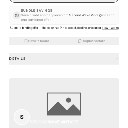
BUNDLE SAVINGS
Save or add another piece from
Second Wave Vintage
to send
one combined offer.
Submit a binding offer — the seller has 24h to accept, decline, or counter.
How it works
Save to board
Request details
DETAILS
S
SECOND WAVE VINTAGE