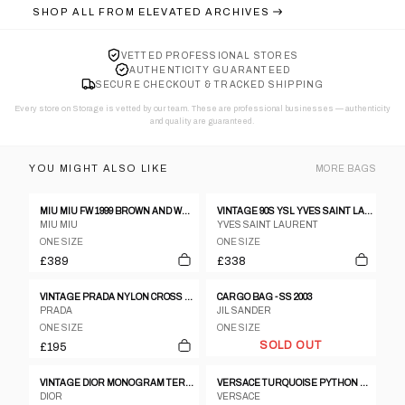
SHOP ALL FROM
ELEVATED ARCHIVES
VETTED PROFESSIONAL STORES
AUTHENTICITY GUARANTEED
SECURE CHECKOUT & TRACKED SHIPPING
Every store on Storage is vetted by our team. These are professional businesses — authenticity
and quality are guaranteed.
YOU MIGHT ALSO LIKE
MORE
BAGS
MIU MIU FW 1999 BROWN AND WHITE COWHIDE BAG
VINTAGE 90S YSL YVES SAINT LAURENT LOVE PATTERN SHOULDER BAG
MIU MIU
YVES SAINT LAURENT
ONE SIZE
ONE SIZE
£389
£338
VINTAGE PRADA NYLON CROSS BODY BAG
CARGO BAG - SS 2003
PRADA
JIL SANDER
ONE SIZE
ONE SIZE
SOLD OUT
£195
VINTAGE DIOR MONOGRAM TERRY CLOTH HANDBAG
VERSACE TURQUOISE PYTHON HALF-MOON SHOULDER BAG
DIOR
VERSACE