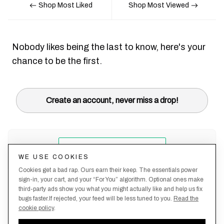
Shop Most Liked
Shop Most Viewed
Nobody likes being the last to know, here's your
chance to be the first.
Create an account, never miss a drop!
WE USE COOKIES
Cookies get a bad rap. Ours earn their keep. The essentials power
sign-in, your cart, and your “For You” algorithm. Optional ones make
third-party ads show you what you might actually like and help us fix
bugs faster.If rejected, your feed will be less tuned to you.
Read the
cookie policy
.
Terms &
About
Privacy
Shipping
Returns
Manage