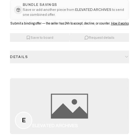
BUNDLE SAVINGS
Save or add another piece from
ELEVATED ARCHIVES
to send
one combined offer.
Submit a binding offer — the seller has 24h to accept, decline, or counter.
How it works
Save to board
Request details
DETAILS
E
ELEVATED ARCHIVES