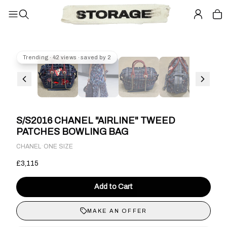
Trending · 42 views · saved by 2
S/S2016 CHANEL "AIRLINE" TWEED
PATCHES BOWLING BAG
·
CHANEL
ONE SIZE
£3,115
Add to Cart
MAKE AN OFFER