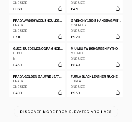
ONE SIZE
ONE SIZE
£368
£473
PRADA AW1999 WOOL SHOULDER BAG GREY
GIVENCHY 1980’S HANDBAG WITH BAMBOO HANDLE
PRADA
GIVENCHY
ONE SIZE
ONE SIZE
£710
£220
GUCCI SUEDE MONOGRAM HOBO BAG
MIU MIU FW 1999 GREEN PYTHON LEATHER CROSSBODY
GUCCI
MIU MIU
M
ONE SIZE
£450
£349
PRADA GOLDEN GAUFRE LEATHER CROSSBODY BAG
FURLA BLACK LEATHER RUCHED DOUBLE STRAP & ZIPPER HANDBAG
PRADA
FURLA
ONE SIZE
ONE SIZE
£433
£250
DISCOVER MORE FROM
ELEVATED ARCHIVES