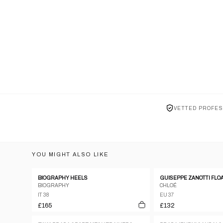
VETTED PROFES
YOU MIGHT ALSO LIKE
BIOGRAPHY HEELS
BIOGRAPHY
CHLOÉ
IT 38
EU 37
£165
£132