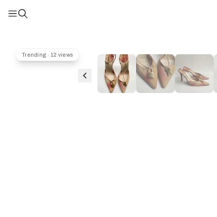
Trending · 12 views