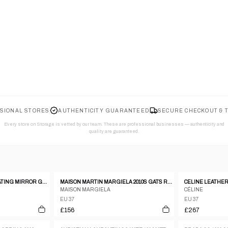
SIONAL STORES
AUTHENTICITY GUARANTEED
SECURE CHECKOUT & 
Every store on Storage is vetted by our team. These are professional businesses — authenticity and
quality are guaranteed.
GUISEPPE ZANOTTI FLOATING MIRROR GOLD AND LEATHER HEELS SIZE 37
MAISON MARTIN MARGIELA 2010S GATS REPLICA SNEAKER BEIGE
MAISON MARGIELA
CÉLINE
EU 37
EU 37
£156
£267