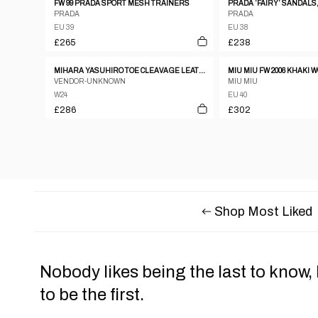
FW 99 PRADA SPORT MESH TRAINERS
PRADA ’FAIRY’ SANDALS,
PRADA
PRADA
EU 39
EU 38
£265
£238
MIHARA YASUHIRO TOE CLEAVAGE LEATHER METAL PUMPS W ANKLE STRAP SZ24
MIU MIU FW 2006 KHAKI
VENDOR-UNKNOWN
MIU MIU
W24
EU 40
£286
£302
Shop Most Liked
Nobody likes being the last to know,
to be the first.