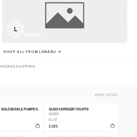
L
LANABU
SHOP ALL FROM
LANABU
TRACKED SHIPPING
MORE
SHOES
CELINE LEATHER GOLD BUCKLE PUMPS SZ37
GUCCI HORSEBIT COURTS
GUCCI
EU 37
£185