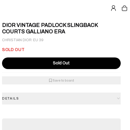
DIOR VINTAGE PADLOCK SLINGBACK
COURTS GALLIANO ERA
·
CHRISTIAN DIOR
EU 39
SOLD OUT
Sold Out
Save to board
DETAILS