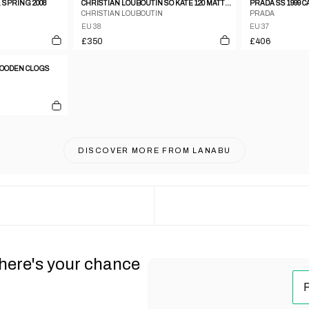
 SPRING 2008
CHRISTIAN LOUBOUTIN SO KATE 120 MATTE LEATHER STILETTO PUMPS
PRADA SS 1999 
CHRISTIAN LOUBOUTIN
PRADA
EU 38
EU 37
£350
£406
 WOODEN CLOGS
DISCOVER MORE FROM
LANABU
 here's your chance