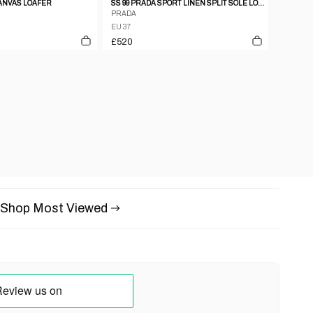
CANVAS LOAFER
SS 99 PRADA SPORT LINEN SPLIT SOLE LOAFERS
PRADA
EU 37
£520
Shop Most Viewed