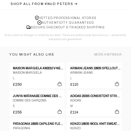
SHOP ALL FROM
KNUD PETERS
VETTED PROFESSIONAL STORES
AUTHENTICITY GUARANTEED
SECURE CHECKOUT & TRACKED SHIPPING
Every store on Storage is vetted by our team. These are professional businesses — authenticity
and quality are guaranteed.
YOU MIGHT ALSO LIKE
MORE
KNITWEAR
MAISON MARGIELA AW2010 V-NECK KNITTED SWEATER
ARMANI JEANS 1990S SPELLOUT KNIT JUMPER
MAISON MARGIELA
ARMANI JEANS
L
L
£250
£110
JUNYA WATANABE COMME DES GARÇONS 2017 MAN CAN'T LIVE WITHOUT HIP HOODIE BLACK
ADIDAS 2000S CONSISTENT STRIPED HOODIE YELLOW
COMME DES GARÇONS
ADIDAS
S
M
£255
£114
PATAGONIA 1990S CAPILENE FLEECE UNDERLAYER SWEATER BLACK
KENZO 1980S WOOL KNIT SWEATER RED
PATAGONIA
KENZO