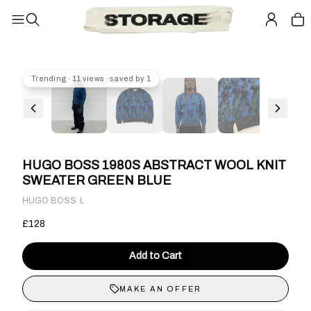
Trending · 11 views · saved by 1
HUGO BOSS 1980S ABSTRACT WOOL KNIT
SWEATER GREEN BLUE
·
HUGO BOSS
L
£128
Add to Cart
MAKE AN OFFER