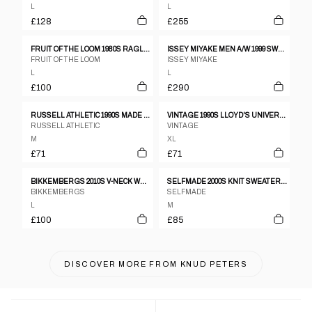
L
L
£128
£255
FRUIT OF THE LOOM 1980S RAGLAN CREWNECK NAVY
ISSEY MIYAKE MEN A/W 1999 SWEATER
FRUIT OF THE LOOM
ISSEY MIYAKE
L
L
£100
£290
RUSSELL ATHLETIC 1990S MADE IN USA EMBROIDERED LOGO CREWNECK DARK RED
VINTAGE 1990S LLOYD'S UNIVERSITY RAGLAN CREWNECK HEATHERGREY
RUSSELL ATHLETIC
VINTAGE
M
XL
£71
£71
BIKKEMBERGS 2010S V-NECK WOOL KNIT SWEATER GREY RED
SELFMADE 2000S KNIT SWEATER VEST ORANGE NAVY
BIKKEMBERGS
SELFMADE
L
M
£100
£85
DISCOVER MORE FROM
KNUD PETERS