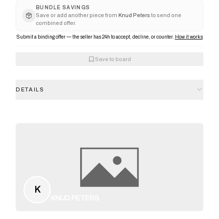
BUNDLE SAVINGS
Save or add another piece from
Knud Peters
to send one
combined offer.
Submit a binding offer — the seller has 24h to accept, decline, or counter.
How it works
Save to board
DETAILS
K
KNUD PETERS