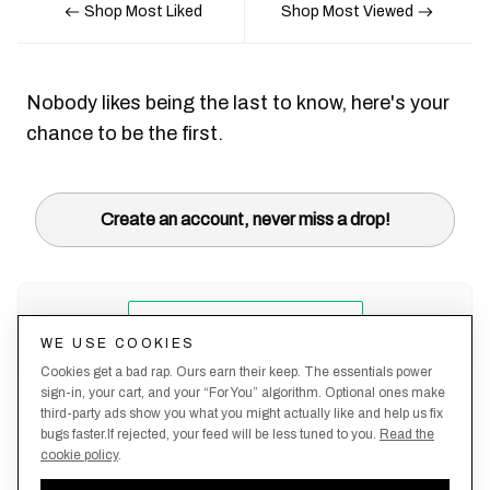
Shop Most Liked
Shop Most Viewed
Nobody likes being the last to know, here's your
chance to be the first.
Create an account, never miss a drop!
WE USE COOKIES
Cookies get a bad rap. Ours earn their keep. The essentials power
sign-in, your cart, and your “For You” algorithm. Optional ones make
third-party ads show you what you might actually like and help us fix
bugs faster.If rejected, your feed will be less tuned to you.
Read the
cookie policy
.
Terms &
About
Privacy
Shipping
Returns
Manage