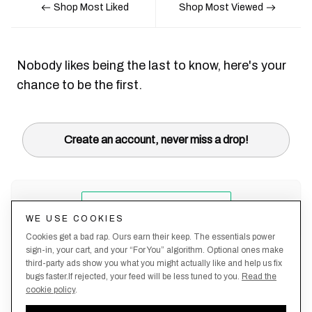
Shop Most Liked
Shop Most Viewed
Nobody likes being the last to know, here's your
chance to be the first.
Create an account, never miss a drop!
WE USE COOKIES
Cookies get a bad rap. Ours earn their keep. The essentials power
sign-in, your cart, and your “For You” algorithm. Optional ones make
third-party ads show you what you might actually like and help us fix
bugs faster.If rejected, your feed will be less tuned to you.
Read the
cookie policy
.
Terms &
About
Privacy
Shipping
Returns
Manage