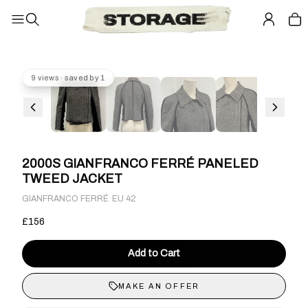
9 views · saved by 1
2000S GIANFRANCO FERRÉ PANELED
TWEED JACKET
·
GIANFRANCO FERRÉ
EU 42
£156
Add to Cart
MAKE AN OFFER