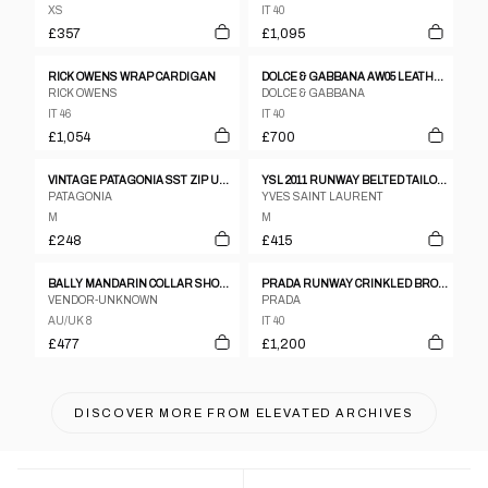
XS
IT 40
£357
£1,095
RICK OWENS WRAP CARDIGAN
DOLCE & GABBANA AW05 LEATHER TRENCH
RICK OWENS
DOLCE & GABBANA
IT 46
IT 40
£1,054
£700
VINTAGE PATAGONIA SST ZIP UP JACKET WOMENS SIZE M
YSL 2011 RUNWAY BELTED TAILORED GILET
PATAGONIA
YVES SAINT LAURENT
M
M
£248
£415
BALLY MANDARIN COLLAR SHOULDER PAD LEATHER JACKET
PRADA RUNWAY CRINKLED BRONZE TWO-PIECE SET UP
VENDOR-UNKNOWN
PRADA
AU/UK 8
IT 40
£477
£1,200
DISCOVER MORE FROM
ELEVATED ARCHIVES