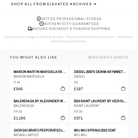
SHOP ALL FROM
ELEVATED ARCHIVES
VETTED PROFESSIONAL STORES
AUTHENTICITY GUARANTEED
SECURE CHECKOUT & TRACKED SHIPPING
Every store on Storage is vetted by our team. These are professional businesses — authenticity
and quality are guaranteed.
YOU MIGHT ALSO LIKE
MORE
COATS & JACKETS
MAISON MARTIN MARGIELA SS 2012 LEATHER AND NEOPRENE JACKET
DIESEL 2000'S DENIM ASYMMETRIC JACKET - XS
MAISON MARGIELA
DIESEL
IT 44
XS
£545
£197
BALENCIAGA BY ALEXANDER WANG PRE-FALL 2015 COAT
2014 SAINT LAURENT BY HEDI SLIMANE MILITARY OFFICER BLAZER
BALENCIAGA
SAINT LAURENT
FR 36
FR 38
£1,195
£571
GIORGIO BRATO PERFORATED LEATHER JACKET
MIU MIU SPRING 2013 COAT
MEIWAI LIMITED
MIU MIU