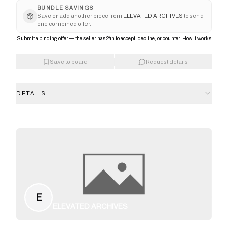
BUNDLE SAVINGS
Save or add another piece from
ELEVATED ARCHIVES
to send
one combined offer.
Submit a binding offer — the seller has 24h to accept, decline, or counter.
How it works
Save to board
Request details
DETAILS
E
ELEVATED ARCHIVES