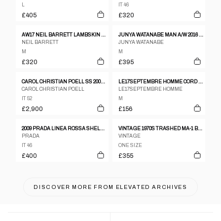
L
IT 46
£405
£320
AW17 NEIL BARRETT LAMBSKIN LEATHER TEDDY JACKET
JUNYA WATANABE MAN A/W 2016 LEATHER SLEEVES JACKET
NEIL BARRETT
JUNYA WATANABE
M
M
£320
£395
CAROL CHRISTIAN POELL SS 2005 DISPOSSESED SCARSTITCH LEATHER JACKET
LE17SEPTEMBRE HOMME CORD OVERSHIRT JACKET – M–L
CAROL CHRISTIAN POELL
LE17SEPTEMBRE HOMME
IT 52
M
£2,900
£156
2009 PRADA LINEA ROSSA SHELL JACKET
VINTAGE 1970S TRASHED MA-1 BOMBER JACKET GREEN
PRADA
VINTAGE
IT 46
ONE SIZE
£400
£355
DISCOVER MORE FROM
ELEVATED ARCHIVES