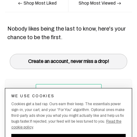
Shop Most Liked
Shop Most Viewed
Nobody likes being the last to know, here's your
chance to be the first.
Create an account, never miss a drop!
WE USE COOKIES
Cookies get a bad rap. Ours earn their keep. The essentials power
sign-in, your cart, and your “For You” algorithm. Optional ones make
third-party ads show you what you might actually like and help us fix
bugs faster.If rejected, your feed will be less tuned to you.
Read the
cookie policy
.
Terms &
About
Privacy
Shipping
Returns
Manage