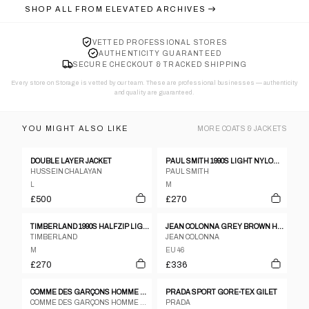
SHOP ALL FROM
ELEVATED ARCHIVES
VETTED PROFESSIONAL STORES
AUTHENTICITY GUARANTEED
SECURE CHECKOUT & TRACKED SHIPPING
Every store on Storage is vetted by our team. These are professional businesses — authenticity
and quality are guaranteed.
YOU MIGHT ALSO LIKE
MORE
COATS & JACKETS
DOUBLE LAYER JACKET
PAUL SMITH 1990S LIGHT NYLON COAT BLACK
HUSSEIN CHALAYAN
PAUL SMITH
L
M
£500
£270
TIMBERLAND 1990S HALFZIP LIGHT JACKET DARK RED
JEAN COLONNA GREY BROWN HERRINGBONE WOOL POLY PEA COAT - SIZE 46
TIMBERLAND
JEAN COLONNA
M
EU 46
£270
£336
COMME DES GARÇONS HOMME PLUS S/S 2003 ASYMMETRICAL ZIP JACKET
PRADA SPORT GORE-TEX GILET
COMME DES GARÇONS HOMME PLUS
PRADA