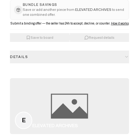
BUNDLE SAVINGS
Save or add another piece from
ELEVATED ARCHIVES
to send
one combined offer.
Submit a binding offer — the seller has 24h to accept, decline, or counter.
How it works
Save to board
Request details
DETAILS
E
ELEVATED ARCHIVES