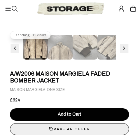
Trending · 11 views
A/W2006 MAISON MARGIELA FADED
BOMBER JACKET
·
MAISON MARGIELA
ONE SIZE
£624
Add to Cart
MAKE AN OFFER