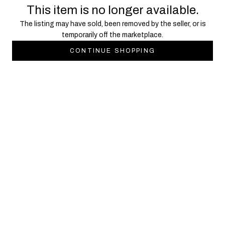
This item is no longer available.
The listing may have sold, been removed by the seller, or is
temporarily off the marketplace.
CONTINUE SHOPPING