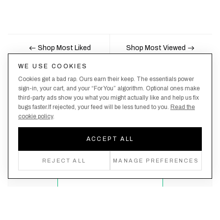
Shop Most Liked
Shop Most Viewed
WE USE COOKIES
Cookies get a bad rap. Ours earn their keep. The essentials power
Nobody likes being the last to know, here's your
sign-in, your cart, and your “For You” algorithm. Optional ones make
third-party ads show you what you might actually like and help us fix
chance to be the first.
bugs faster.If rejected, your feed will be less tuned to you.
Read the
cookie policy
.
ACCEPT ALL
Create an account, never miss a drop!
REJECT ALL
MANAGE PREFERENCES