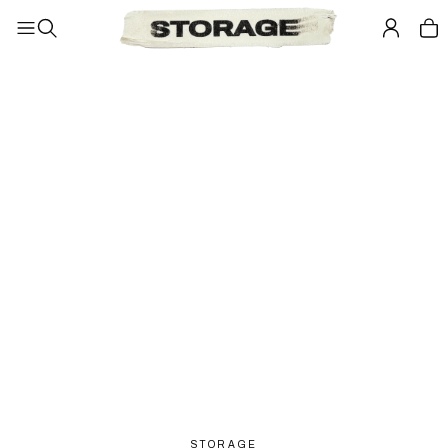
STORAGE