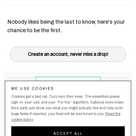
Nobody likes being the last to know, here's your
chance to be the first.
Create an account, never miss a drop!
WE USE COOKIES
Cookies get a bad rap. Ours earn their keep. The essentials power
sign-in, your cart, and your “For You” algorithm. Optional ones make
third-party ads show you what you might actually like and help us fix
bugs faster.If rejected, your feed will be less tuned to you.
Read the
cookie policy
.
Terms &
About
Privacy
Shipping
Returns
Manage
Conditions
Us
Policy
Policy
Policy
cookies
ACCEPT ALL