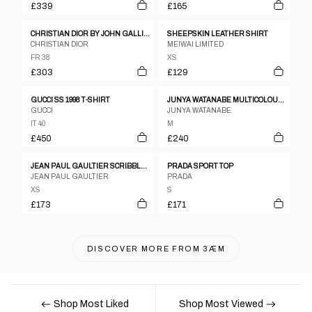
£339
£165
CHRISTIAN DIOR BY JOHN GALLIANO SPRING/SUMMER 2004 'GITANE'
SHEEPSKIN LEATHER SHIRT
CHRISTIAN DIOR
MEIWAI LIMITED
FR 38
XS
£303
£129
GUCCI SS 1998 T-SHIRT
JUNYA WATANABE MULTICOLOUR DRAPED PAISLEY PRINT COTTON SHIRT WITH RUFFLED SLEEVES.
GUCCI
JUNYA WATANABE
IT 40
M
£450
£240
JEAN PAUL GAULTIER SCRIBBLE MESH TOP, LATE 1990’S
PRADA SPORT TOP
JEAN PAUL GAULTIER
PRADA
XS
S
£173
£171
DISCOVER MORE FROM
3ÆM
Shop Most Liked
Shop Most Viewed