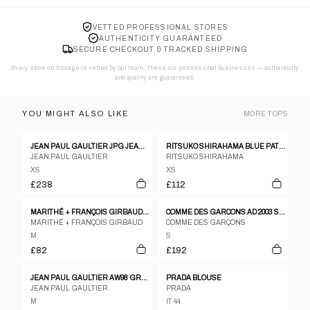
VETTED PROFESSIONAL STORES
AUTHENTICITY GUARANTEED
SECURE CHECKOUT & TRACKED SHIPPING
Every store on Storage is vetted by our team. These are professional businesses — authenticity
and quality are guaranteed.
YOU MIGHT ALSO LIKE
MORE
TOPS
JEAN PAUL GAULTIER JPG JEANS LOGO RIBBED KNIT SWEATSHIRT - S
RITSUKO SHIRAHAMA BLUE PATTERNED SILK BLEND PATCHWORK SLEEVELESS TOP - 1 S
JEAN PAUL GAULTIER
RITSUKO SHIRAHAMA
XS
XS
£238
£112
MARITHÉ + FRANÇOIS GIRBAUD COTTON TOP – M
COMME DES GARCONS AD 2003 SS PLEATED GATHERING DRAPE T SHIRT
MARITHÉ + FRANÇOIS GIRBAUD
COMME DES GARÇONS
M
S
£82
£192
JEAN PAUL GAULTIER AW98 GRAPHIC MESH TOP - M
PRADA BLOUSE
JEAN PAUL GAULTIER
PRADA
M
IT 44