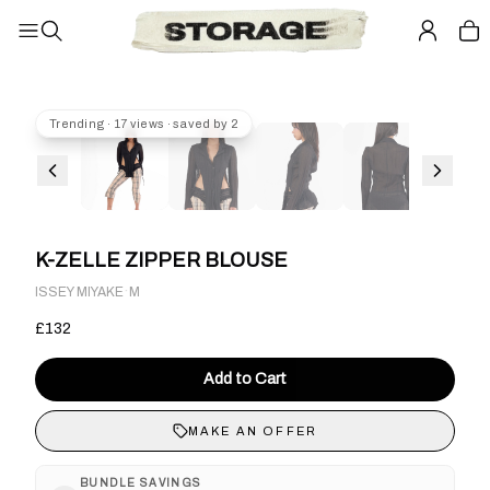
Trending · 17 views · saved by 2
K-ZELLE ZIPPER BLOUSE
·
ISSEY MIYAKE
M
£132
Add to Cart
MAKE AN OFFER
BUNDLE SAVINGS