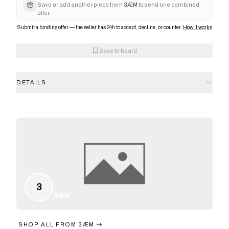
Save or add another piece from
3ÆM
to send one combined
offer.
Submit a binding offer — the seller has 24h to accept, decline, or counter.
How it works
Save to board
DETAILS
3
3ÆM
SHOP ALL FROM
3ÆM