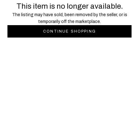
This item is no longer available.
The listing may have sold, been removed by the seller, or is
temporarily off the marketplace.
CONTINUE SHOPPING