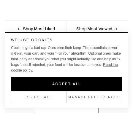
Shop Most Liked
Shop Most Viewed
WE USE COOKIES
Cookies get a bad rap. Ours earn their keep. The essentials power
Nobody likes being the last to know, here's your
sign-in, your cart, and your “For You” algorithm. Optional ones make
third-party ads show you what you might actually like and help us fix
chance to be the first.
bugs faster.If rejected, your feed will be less tuned to you.
Read the
cookie policy
.
ACCEPT ALL
Create an account, never miss a drop!
REJECT ALL
MANAGE PREFERENCES