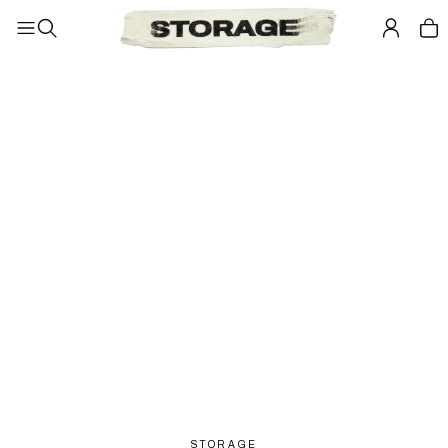
STORAGE