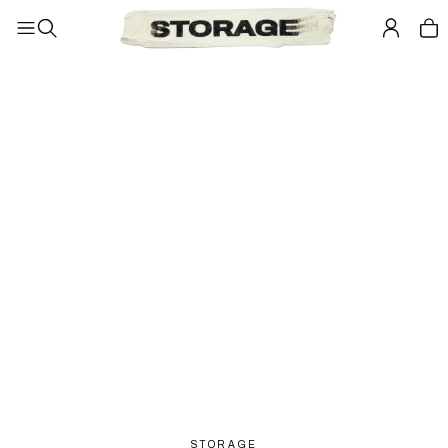
STORAGE