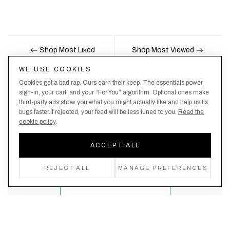
Shop Most Liked
Shop Most Viewed
WE USE COOKIES
Cookies get a bad rap. Ours earn their keep. The essentials power
Nobody likes being the last to know, here's your
sign-in, your cart, and your “For You” algorithm. Optional ones make
third-party ads show you what you might actually like and help us fix
chance to be the first.
bugs faster.If rejected, your feed will be less tuned to you.
Read the
cookie policy
.
ACCEPT ALL
Create an account, never miss a drop!
REJECT ALL
MANAGE PREFERENCES