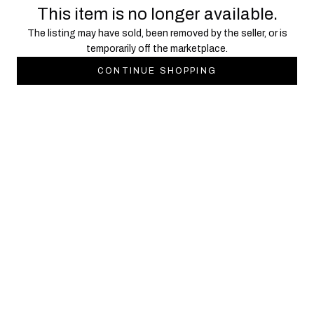
This item is no longer available.
The listing may have sold, been removed by the seller, or is
temporarily off the marketplace.
CONTINUE SHOPPING